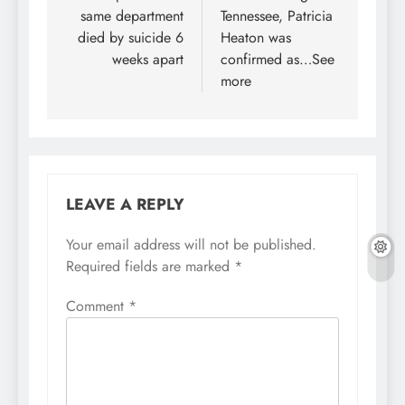
same department
Tennessee, Patricia
died by suicide 6
Heaton was
weeks apart
confirmed as…See
more
LEAVE A REPLY
Your email address will not be published.
Required fields are marked
*
Comment
*