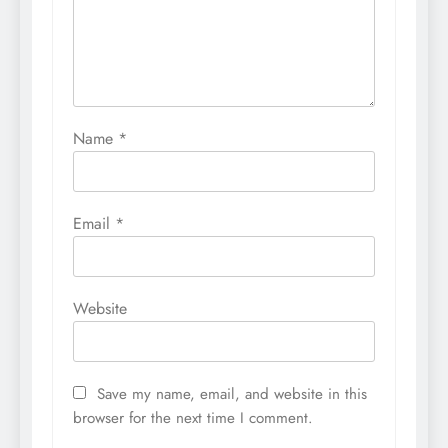
Name
*
Email
*
Website
Save my name, email, and website in this
browser for the next time I comment.