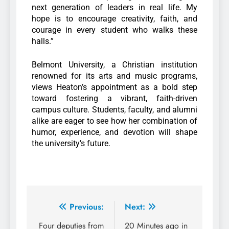
next generation of leaders in real life. My
hope is to encourage creativity, faith, and
courage in every student who walks these
halls.”
Belmont University, a Christian institution
renowned for its arts and music programs,
views Heaton’s appointment as a bold step
toward fostering a vibrant, faith-driven
campus culture. Students, faculty, and alumni
alike are eager to see how her combination of
humor, experience, and devotion will shape
the university’s future.
Previous:
Next:
Four deputies from
20 Minutes ago in