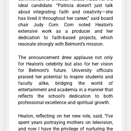
ideal candidate. “Patricia doesn’t just talk
about integrating faith and creativity—she
has lived it throughout her career,” said board
chair Judy Corn. Corn noted Heaton’s
extensive work as a producer and her
dedication to faith-based projects, which
resonate strongly with Belmont’s mission.
The announcement drew applause not only
for Heaton’s celebrity but also for her vision
for Belmont’s future. University officials
praised her potential to inspire students and
faculty alike, bridging the world of
entertainment and academia in a manner that
reflects the school’s dedication to both
professional excellence and spiritual growth.
Heaton, reflecting on her new role, said, “I’ve
spent years portraying mothers on television,
and now I have the privilege of nurturing the