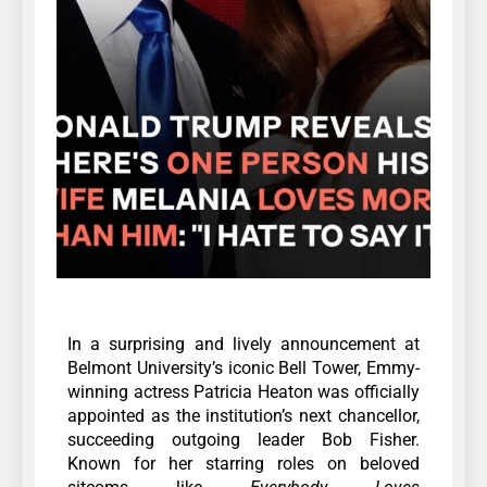
In a surprising and lively announcement at
Belmont University’s iconic Bell Tower, Emmy-
winning actress Patricia Heaton was officially
appointed as the institution’s next chancellor,
succeeding outgoing leader Bob Fisher.
Known for her starring roles on beloved