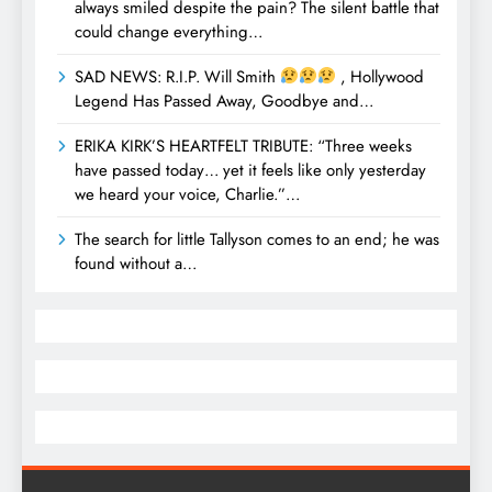
always smiled despite the pain? The silent battle that
could change everything…
SAD NEWS: R.I.P. Will Smith
, Hollywood
Legend Has Passed Away, Goodbye and…
ERIKA KIRK’S HEARTFELT TRIBUTE: “Three weeks
have passed today… yet it feels like only yesterday
we heard your voice, Charlie.”…
The search for little Tallyson comes to an end; he was
found without a…