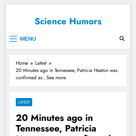
Science Humors
MENU
Home
Latest
20 Minutes ago in Tennessee, Patricia Heaton was
confirmed as…See more
LATEST
20 Minutes ago in
Tennessee, Patricia