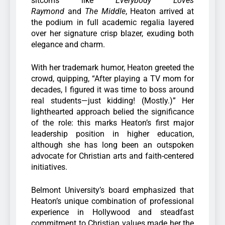
sitcoms like
Everybody Loves
Raymond
and
The Middle
, Heaton arrived at
the podium in full academic regalia layered
over her signature crisp blazer, exuding both
elegance and charm.
With her trademark humor, Heaton greeted the
crowd, quipping, “After playing a TV mom for
decades, I figured it was time to boss around
real students—just kidding! (Mostly.)” Her
lighthearted approach belied the significance
of the role: this marks Heaton’s first major
leadership position in higher education,
although she has long been an outspoken
advocate for Christian arts and faith-centered
initiatives.
Belmont University’s board emphasized that
Heaton’s unique combination of professional
experience in Hollywood and steadfast
commitment to Christian values made her the