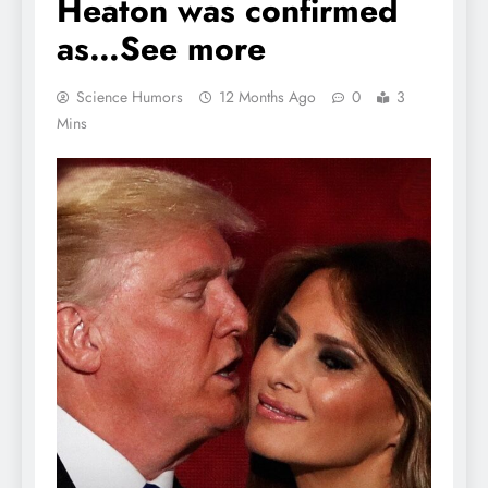
Heaton was confirmed
as…See more
Science Humors
12 Months Ago
0
3
Mins