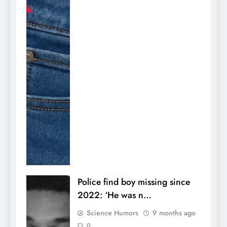
Police find boy missing since
2022: ‘He was n…
Science Humors
9 months ago
0