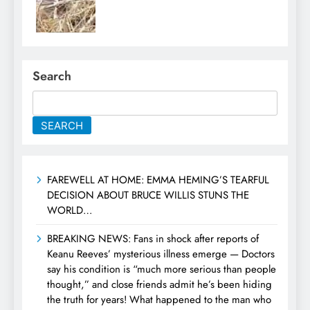
Search
SEARCH
FAREWELL AT HOME: EMMA HEMING’S TEARFUL
DECISION ABOUT BRUCE WILLIS STUNS THE
WORLD…
BREAKING NEWS: Fans in shock after reports of
Keanu Reeves’ mysterious illness emerge — Doctors
say his condition is “much more serious than people
thought,” and close friends admit he’s been hiding
the truth for years! What happened to the man who