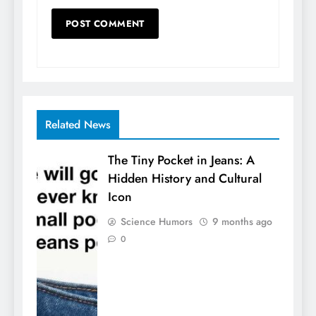
Related News
The Tiny Pocket in Jeans: A
Hidden History and Cultural
Icon
Science Humors
9 months ago
0