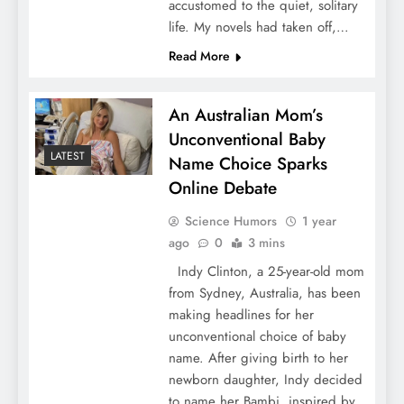
accustomed to the quiet, solitary
life. My novels had taken off,…
Read More
An Australian Mom’s
Unconventional Baby
LATEST
Name Choice Sparks
Online Debate
Science Humors
1 year
ago
0
3 mins
Indy Clinton, a 25-year-old mom
from Sydney, Australia, has been
making headlines for her
unconventional choice of baby
name. After giving birth to her
newborn daughter, Indy decided
to name her Bambi, inspired by