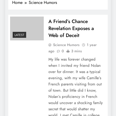
Home
Science Humors
A Friend’s Chance
Revelation Exposes a
Web of Deceit
LATEST
Science Humors
1 year
ago
0
3 mins
My life was forever changed
when I invited my friend Nolan
over for dinner. It was a typical
evening, with my wife Camille’s
French parents visiting from out
of town. But little did I know,
Nolan’s proficiency in French
would uncover a shocking family
secret that would shatter my
world. I met Camille in college,…