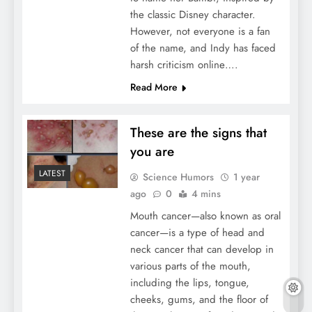
the classic Disney character.
However, not everyone is a fan
of the name, and Indy has faced
harsh criticism online….
Read More
These are the signs that
you are
LATEST
Science Humors
1 year
ago
0
4 mins
Mouth cancer—also known as oral
cancer—is a type of head and
neck cancer that can develop in
various parts of the mouth,
including the lips, tongue,
cheeks, gums, and the floor of