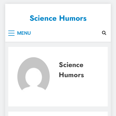
Skip
to
Science Humors
content
MENU
Science
Humors