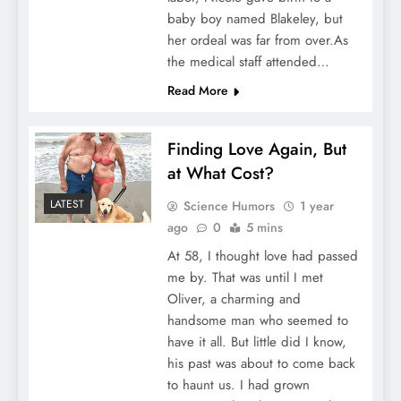
baby boy named Blakeley, but
her ordeal was far from over.As
the medical staff attended…
Read More
Finding Love Again, But
at What Cost?
LATEST
Science Humors
1 year
ago
0
5 mins
At 58, I thought love had passed
me by. That was until I met
Oliver, a charming and
handsome man who seemed to
have it all. But little did I know,
his past was about to come back
to haunt us. I had grown