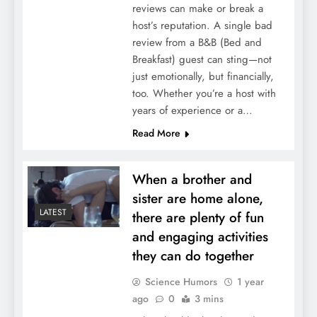
reviews can make or break a
host’s reputation. A single bad
review from a B&B (Bed and
Breakfast) guest can sting—not
just emotionally, but financially,
too. Whether you’re a host with
years of experience or a…
Read More
When a brother and
sister are home alone,
LATEST
there are plenty of fun
and engaging activities
they can do together
Science Humors
1 year
ago
0
3 mins