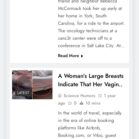
friend and neighbor Rebecca
McCormack took her up early at
her home in York, South
Carolina, for a ride to the airport.
The oncology technicians at a
canc3r center were off to a
conference in Salt Lake City. At…
Read More
A Woman’s Large Breasts
Indicate That Her Vagin..
LATEST
Science Humors
1 year
ago
0
10 mins
In the world of travel, especially
in the era of online booking
platforms like Airbnb,
Booking.com, or Vrbo, guest