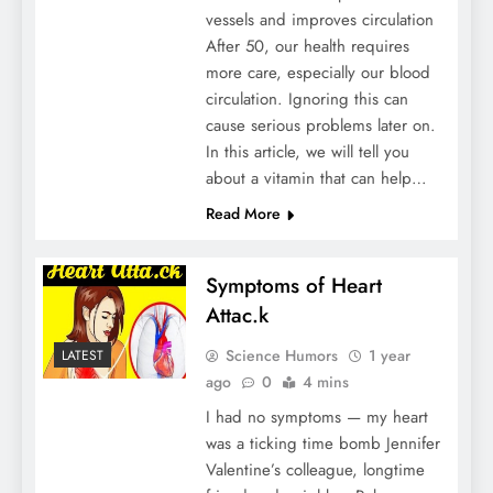
vessels and improves circulation
After 50, our health requires
more care, especially our blood
circulation. Ignoring this can
cause serious problems later on.
In this article, we will tell you
about a vitamin that can help…
Read More
Symptoms of Heart
Attac.k
Science Humors
1 year
LATEST
ago
0
4 mins
I had no symptoms — my heart
was a ticking time bomb Jennifer
Valentine’s colleague, longtime