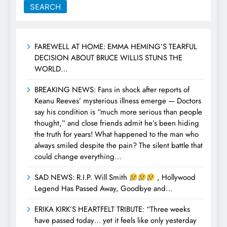
SEARCH
FAREWELL AT HOME: EMMA HEMING’S TEARFUL
DECISION ABOUT BRUCE WILLIS STUNS THE
WORLD…
BREAKING NEWS: Fans in shock after reports of
Keanu Reeves’ mysterious illness emerge — Doctors
say his condition is “much more serious than people
thought,” and close friends admit he’s been hiding
the truth for years! What happened to the man who
always smiled despite the pain? The silent battle that
could change everything…
SAD NEWS: R.I.P. Will Smith
, Hollywood
Legend Has Passed Away, Goodbye and…
ERIKA KIRK’S HEARTFELT TRIBUTE: “Three weeks
have passed today… yet it feels like only yesterday