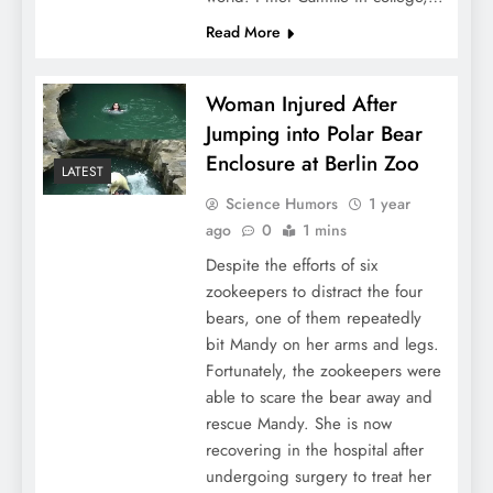
Read More
Woman Injured After
Jumping into Polar Bear
Enclosure at Berlin Zoo
LATEST
Science Humors
1 year
ago
0
1 mins
Despite the efforts of six
zookeepers to distract the four
bears, one of them repeatedly
bit Mandy on her arms and legs.
Fortunately, the zookeepers were
able to scare the bear away and
rescue Mandy. She is now
recovering in the hospital after
undergoing surgery to treat her