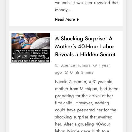
wounds. It was later revealed that
Mandy…
Read More
A Shocking Surprise: A
Mother’s 40-Hour Labor
Reveals a Hidden Secret
LATEST
Science Humors
1 year
ago
0
3 mins
Nicole Ziesemer, a 31-year-old
mother from Michigan, had been
preparing for the arrival of her
first child. However, nothing
could have prepared her for the
shocking surprise that awaited
her. After a grueling 40-hour
labor, Nicole gave birth to a