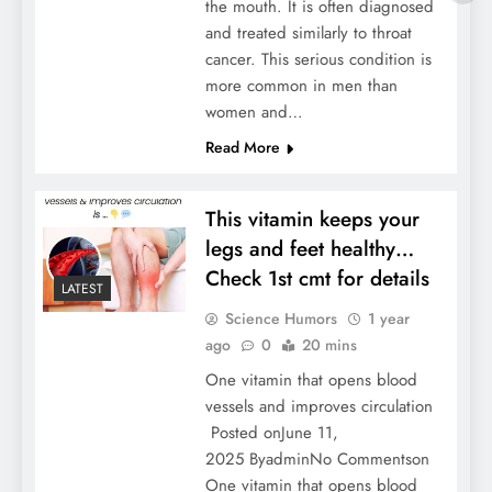
the mouth. It is often diagnosed
and treated similarly to throat
cancer. This serious condition is
more common in men than
women and…
Read More
This vitamin keeps your
legs and feet healthy…
Check 1st cmt for details
LATEST
Science Humors
1 year
ago
0
20 mins
One vitamin that opens blood
vessels and improves circulation
Posted onJune 11,
2025 ByadminNo Commentson
One vitamin that opens blood