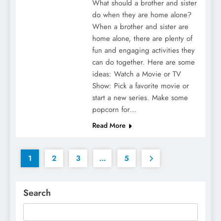
What should a brother and sister
do when they are home alone?
When a brother and sister are
home alone, there are plenty of
fun and engaging activities they
can do together. Here are some
ideas: Watch a Movie or TV
Show: Pick a favorite movie or
start a new series. Make some
popcorn for…
Read More
1
2
3
…
5
Search