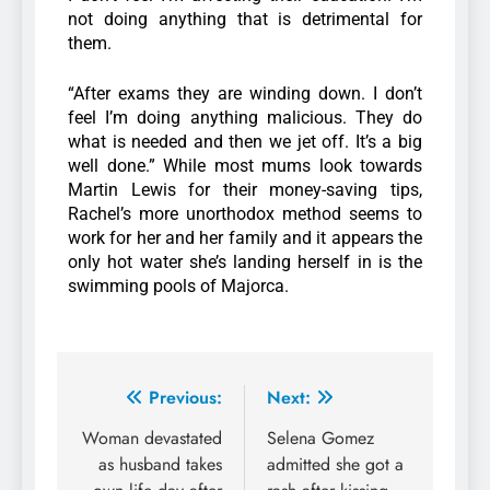
not doing anything that is detrimental for
them.
“After exams they are winding down. I don’t
feel I’m doing anything malicious. They do
what is needed and then we jet off. It’s a big
well done.” While most mums look towards
Martin Lewis for their money-saving tips,
Rachel’s more unorthodox method seems to
work for her and her family and it appears the
only hot water she’s landing herself in is the
swimming pools of Majorca.
Previous:
Next:
Woman devastated
Selena Gomez
as husband takes
admitted she got a