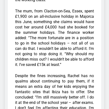
The mum, from Clacton-on-Sea, Essex, spent
£1,900 on an all-inclusive holiday in Majorca
this June, something she claims would have
cost her around £4,000 had she booked for
the summer holidays. The finance worker
added: “The more fortunate are in a position
to go in the school holidays – not all of us
can do that. I wouldn’t be able to afford it. I’m
not going to stop doing it. “Why should my
children miss out? I wouldn’t be able to afford
it. I’ve saved £15k at least.”
Despite the fines increasing, Rachel has no
qualms about continuing to pay them, if it
means an extra day of her kids enjoying the
fantastic sites that Ibiza has to offer. She
concluded: “I’m still massively better off. I do
it at the end of the school year – after exams.
I don’t feel I’m affecting their education. I’m