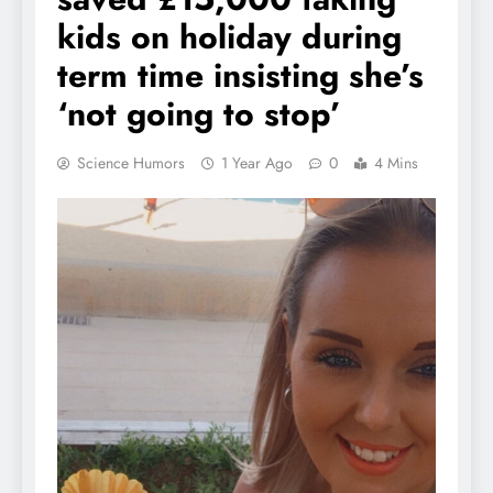
kids on holiday during
term time insisting she’s
‘not going to stop’
Science Humors
1 Year Ago
0
4 Mins