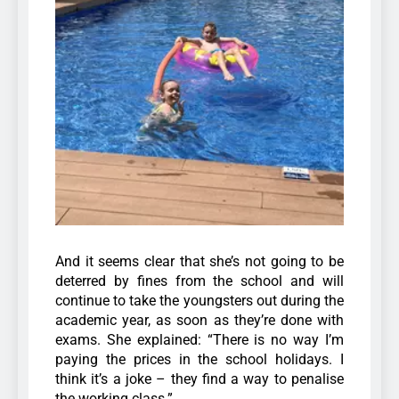
And it seems clear that she’s not going to be
deterred by fines from the school and will
continue to take the youngsters out during the
academic year, as soon as they’re done with
exams. She explained: “There is no way I’m
paying the prices in the school holidays. I
think it’s a joke – they find a way to penalise
the working class.”