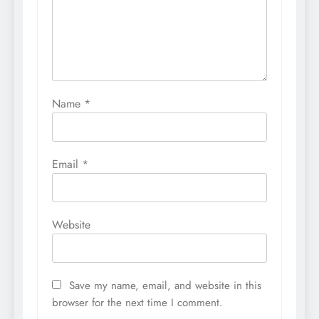
Name
*
Email
*
Website
Save my name, email, and website in this
browser for the next time I comment.