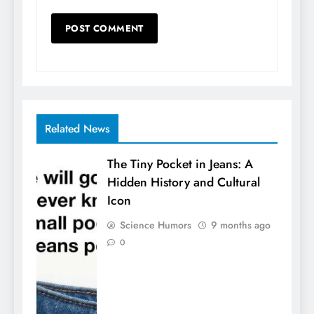
Related News
The Tiny Pocket in Jeans: A
Hidden History and Cultural
Icon
Science Humors
9 months ago
0