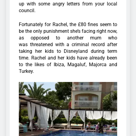
up with some angry letters from your local
council.
Fortunately for Rachel, the £80 fines seem to
be the only punishment she’s facing right now,
as opposed to another mum who
was threatened with a criminal record after
taking her kids to Disneyland during term
time. Rachel and her kids have already been
to the likes of Ibiza, Magaluf, Majorca and
Turkey.