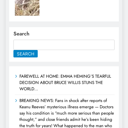
Search
SEARCH
FAREWELL AT HOME: EMMA HEMING’S TEARFUL
DECISION ABOUT BRUCE WILLIS STUNS THE
WORLD…
BREAKING NEWS: Fans in shock after reports of
Keanu Reeves’ mysterious illness emerge — Doctors
say his condition is “much more serious than people
thought,” and close friends admit he’s been hiding
the truth for years! What happened to the man who