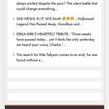
always smiled despite the pain? The silent battle that
could change everything…
SAD NEWS: R.I.P. Will Smith
, Hollywood
Legend Has Passed Away, Goodbye and…
ERIKA KIRK’S HEARTFELT TRIBUTE: “Three weeks
have passed today… yet it feels like only yesterday
we heard your voice, Charlie.”…
The search for little Tallyson comes to an end; he was
found without a…