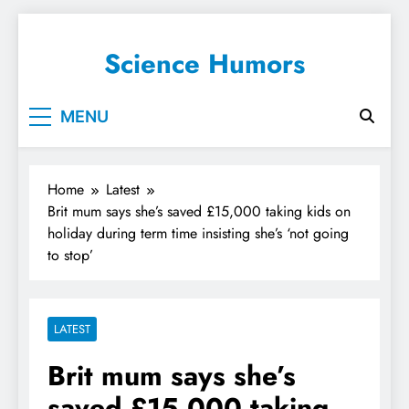
Science Humors
MENU
Home
Latest
Brit mum says she’s saved £15,000 taking kids on
holiday during term time insisting she’s ‘not going
to stop’
LATEST
Brit mum says she’s
saved £15,000 taking