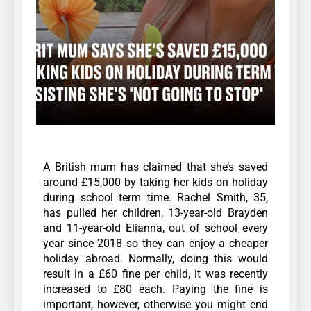
A British mum has claimed that she’s saved
around £15,000 by taking her kids on holiday
during school term time. Rachel Smith, 35,
has pulled her children, 13-year-old Brayden
and 11-year-old Elianna, out of school every
year since 2018 so they can enjoy a cheaper
holiday abroad. Normally, doing this would
result in a £60 fine per child, it was recently
increased to £80 each. Paying the fine is
important, however, otherwise you might end