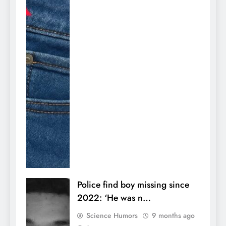
Police find boy missing since
2022: ‘He was n…
Science Humors
9 months ago