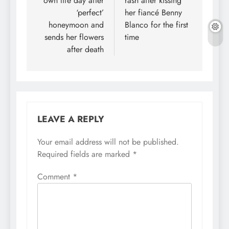
own life day after
rash after kissing
‘perfect’
her fiancé Benny
honeymoon and
Blanco for the first
sends her flowers
time
after death
LEAVE A REPLY
Your email address will not be published.
Required fields are marked
*
Comment
*