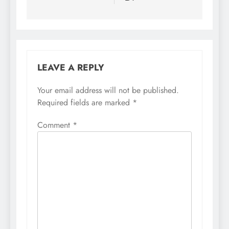
LEAVE A REPLY
Your email address will not be published.
Required fields are marked
*
Comment
*