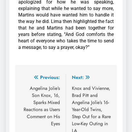
apologized for how he was speaking,
explaining that while he wanted to say more,
Martins would have wanted him to handle it
the way he did.
Lima then highlighted the fact
that he and Martins had been together for
years before stating, “And God comforts the
heart of everyone who takes the time to send
a message, to say a prayer, okay?”
Previous:
Next:
Angelina Jolie’s
Knox and Vivienne,
Son Knox, 16,
Brad Pitt and
Sparks Mixed
Angelina Jolie’s 16-
Reactions as Users
Year-Old Twins,
Comment on His
Step Out for a Rare
Eyes
Low-Key Outing in
LA