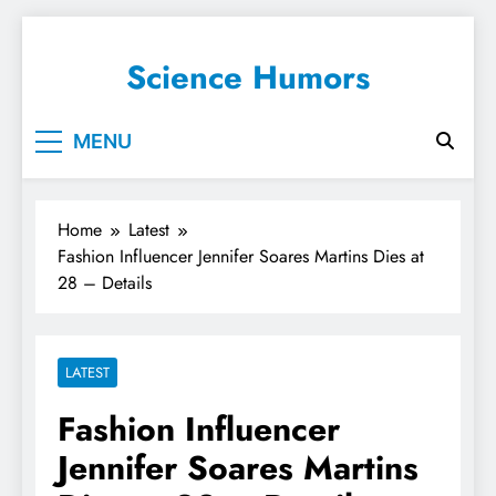
Science Humors
MENU
Home
Latest
Fashion Influencer Jennifer Soares Martins Dies at
28 – Details
LATEST
Fashion Influencer
Jennifer Soares Martins