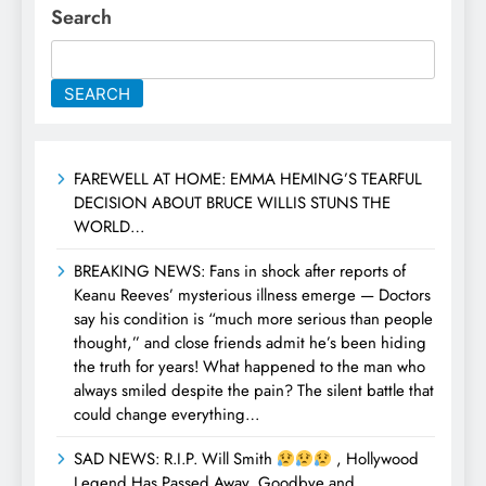
Search
SEARCH
FAREWELL AT HOME: EMMA HEMING’S TEARFUL
DECISION ABOUT BRUCE WILLIS STUNS THE
WORLD…
BREAKING NEWS: Fans in shock after reports of
Keanu Reeves’ mysterious illness emerge — Doctors
say his condition is “much more serious than people
thought,” and close friends admit he’s been hiding
the truth for years! What happened to the man who
always smiled despite the pain? The silent battle that
could change everything…
SAD NEWS: R.I.P. Will Smith
, Hollywood
Legend Has Passed Away, Goodbye and…