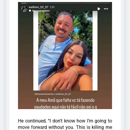
He continued, “I don’t know how I’m going to
move forward without you. This is killing me