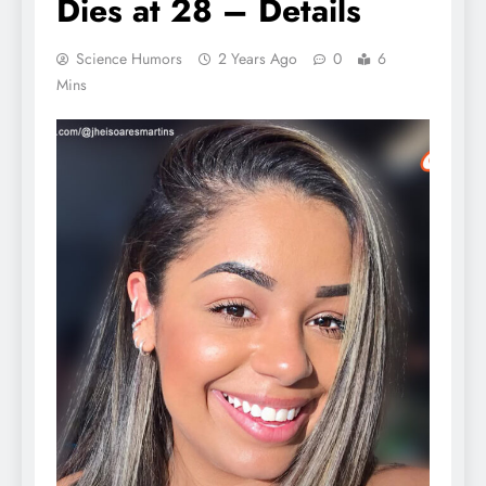
Dies at 28 – Details
Science Humors
2 Years Ago
0
6
Mins