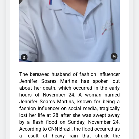
The bereaved husband of fashion influencer
Jennifer Soares Martins has spoken out
about her death, which occurred in the early
hours of November 24.
A woman named
Jennifer Soares Martins, known for being a
fashion influencer on social media, tragically
lost her life at 28 after she was swept away
by a flash flood on Sunday, November 24.
According to CNN Brazil, the flood occurred as
a result of heavy rain that struck the