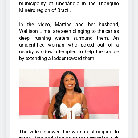
municipality of Uberlândia in the Triângulo
Mineiro region of Brazil.
In the video, Martins and her husband,
Wallison Lima, are seen clinging to the car as
deep, rushing waters surround them. An
unidentified woman who poked out of a
nearby window attempted to help the couple
by extending a ladder toward them.
The video showed the woman struggling to