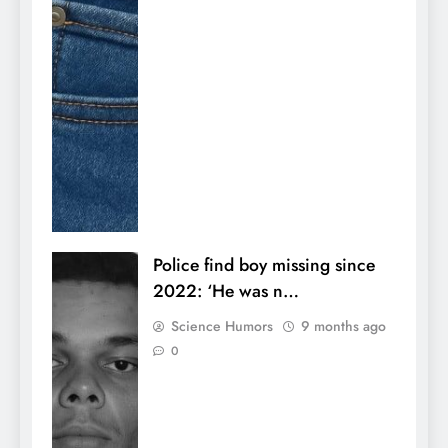
Police find boy missing since
2022: ‘He was n…
Science Humors
9 months ago
0