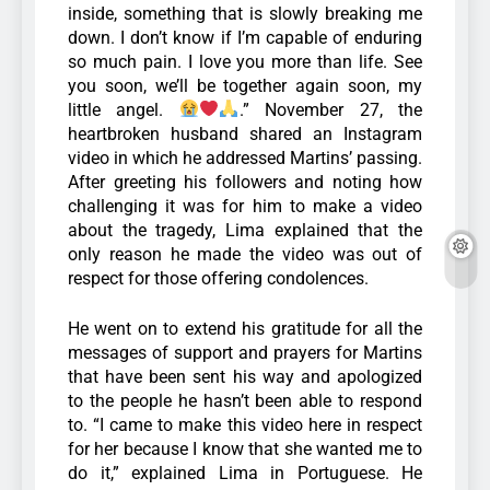
inside, something that is slowly breaking me
down. I don’t know if I’m capable of enduring
so much pain. I love you more than life. See
you soon, we’ll be together again soon, my
little angel.
.”
November 27, the
heartbroken husband shared an Instagram
video in which he addressed Martins’ passing.
After greeting his followers and noting how
challenging it was for him to make a video
about the tragedy, Lima explained that the
only reason he made the video was out of
respect for those offering condolences.
He went on to extend his gratitude for all the
messages of support and prayers for Martins
that have been sent his way and apologized
to the people he hasn’t been able to respond
to.
“I came to make this video here in respect
for her because I know that she wanted me to
do it,” explained Lima in Portuguese. He