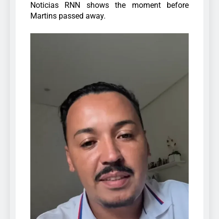
Noticias RNN shows the moment before
Martins passed away.