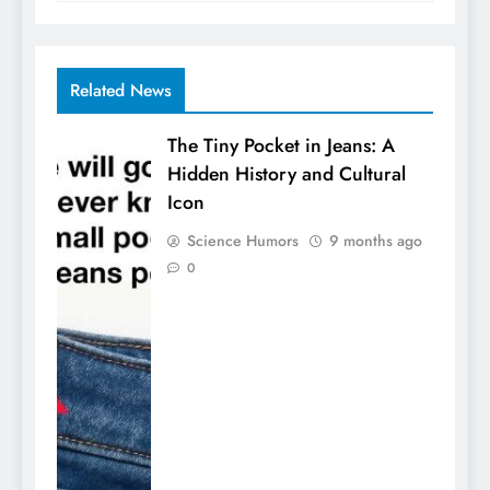
Related News
The Tiny Pocket in Jeans: A
Hidden History and Cultural
Icon
Science Humors
9 months ago
0