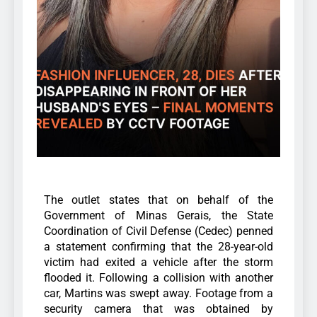
The outlet states that on behalf of the
Government of Minas Gerais, the State
Coordination of Civil Defense (Cedec) penned
a statement confirming that the 28-year-old
victim had exited a vehicle after the storm
flooded it.
Following a collision with another
car, Martins was swept away. Footage from a
security camera that was obtained by