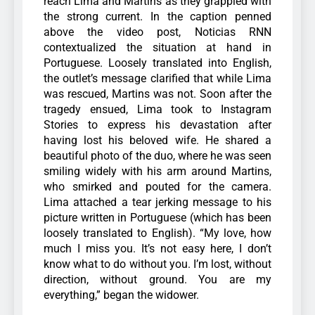
reach Lima and Martins as they grappled with
the strong current. In the caption penned
above the video post, Noticias RNN
contextualized the situation at hand in
Portuguese.
Loosely translated into English,
the outlet’s message clarified that while Lima
was rescued, Martins was not.
Soon after the
tragedy ensued, Lima took to Instagram
Stories to express his devastation after
having lost his beloved wife. He shared a
beautiful photo of the duo, where he was seen
smiling widely with his arm around Martins,
who smirked and pouted for the camera.
Lima attached a tear jerking message to his
picture written in Portuguese (which has been
loosely translated to English). “My love, how
much I miss you. It’s not easy here, I don’t
know what to do without you. I’m lost, without
direction, without ground. You are my
everything,” began the widower.