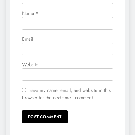
Name
*
Email
*
Website
Save my name, email, and website in this
browser for the next time I comment.