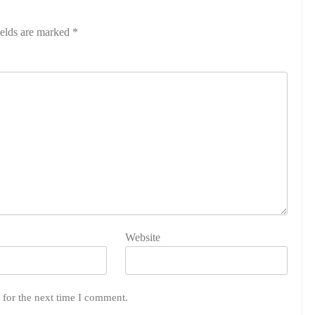
ields are marked
*
Website
 for the next time I comment.