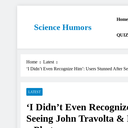
Home
Science Humors
QUIZ
Home
Latest
‘I Didn’t Even Recognize Him’: Users Stunned After Se
LATEST
‘I Didn’t Even Recogniz
Seeing John Travolta & 