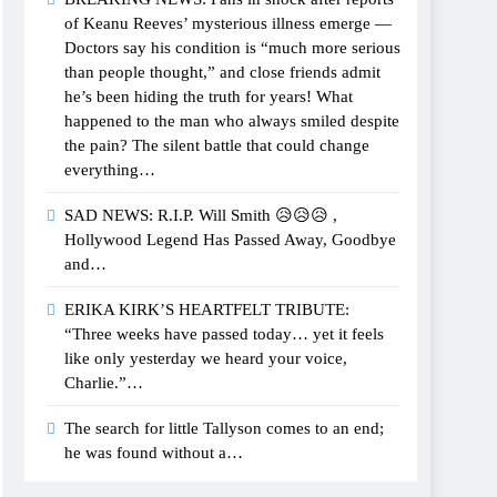
of Keanu Reeves’ mysterious illness emerge —
Doctors say his condition is “much more serious
than people thought,” and close friends admit
he’s been hiding the truth for years! What
happened to the man who always smiled despite
the pain? The silent battle that could change
everything…
SAD NEWS: R.I.P. Will Smith 😥😥😥 ,
Hollywood Legend Has Passed Away, Goodbye
and…
ERIKA KIRK’S HEARTFELT TRIBUTE:
“Three weeks have passed today… yet it feels
like only yesterday we heard your voice,
Charlie.”…
The search for little Tallyson comes to an end;
he was found without a…