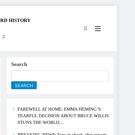
RD HISTORY
Search
SEARCH
FAREWELL AT HOME: EMMA HEMING’S
TEARFUL DECISION ABOUT BRUCE WILLIS
STUNS THE WORLD…
BREAKING NEWS: Fans in shock after reports