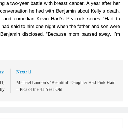
g a two-year battle with breast cancer. A year after her
conversation he had with Benjamin about Kelly’s death.
 and comedian Kevin Hart’s Peacock series “Hart to
 had said to him one night when the father and son were
d, Benjamin disclosed, “Because mom passed away, I’m
us:
Next:
11,
Michael Landon’s ‘Beautiful’ Daughter Had Pink Hair
Why
– Pics of the 41-Year-Old