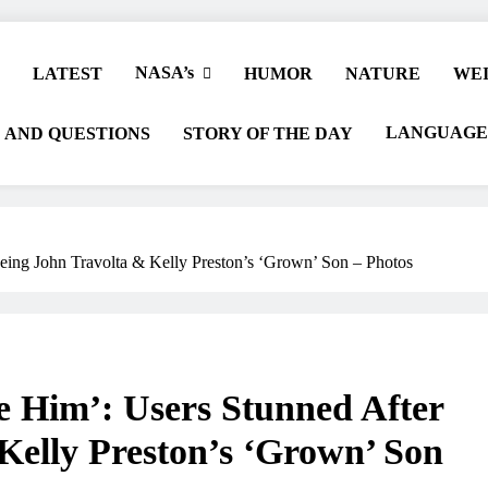
NASA’s
LATEST
HUMOR
NATURE
WEI
LANGUAGE
 AND QUESTIONS
STORY OF THE DAY
eing John Travolta & Kelly Preston’s ‘Grown’ Son – Photos
e Him’: Users Stunned After
Kelly Preston’s ‘Grown’ Son