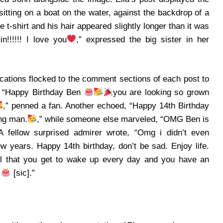
sitting on a boat on the water, against the backdrop of a
 t-shirt and his hair appeared slightly longer than it was
n!!!!!! I love you
,” expressed the big sister in her
cations flocked to the comment sections of each post to
. “Happy Birthday Ben
you are looking so grown
,” penned a fan.
Another echoed, “Happy 14th Birthday
ng man.
,” while someone else marveled, “OMG Ben is
A fellow surprised admirer wrote, “Omg i didn’t even
w years. Happy 14th birthday, don’t be sad. Enjoy life.
ul that you get to wake up every day and you have an
[sic].”