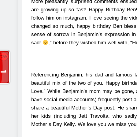
More pleasantly surprised comments ensued,
are growing up so fast! Happy Birthday Ben
follow him on instagram. I love seeing the vid
changed so much, happy birthday Ben bless
sense of sorrow in Benjamin’s expression in
sad!
,” before they wished him well with, “
Referencing Benjamin, his dad and famous l
beautiful mix of the two of you. Happy birthd
Love.”
While Benjamin’s mom may be gone, sh
have social media accounts) frequently post a
share a beautiful Mother’s Day post.
He share
her kids (including Jett Travolta, who sad
Mother’s Day Kelly. We love you we miss you,