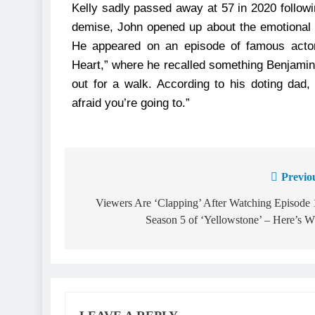
Kelly sadly passed away at 57 in 2020 followin
demise, John opened up about the emotional 
He appeared on an episode of famous actor
Heart,” where he recalled something Benjamin
out for a walk. According to his doting da
afraid you’re going to.”
Previo
Viewers Are ‘Clapping’ After Watching Episode 
Season 5 of ‘Yellowstone’ – Here’s 