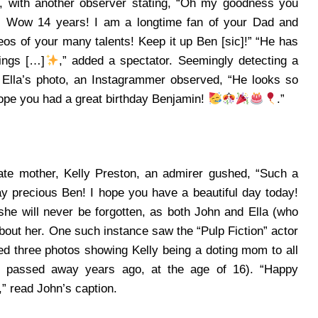
 with another observer stating, “Oh my goodness you
! Wow 14 years! I am a longtime fan of your Dad and
eos of your many talents! Keep it up Ben [sic]!”
“He has
ings […]
,” added a spectator. Seemingly detecting a
 Ella’s photo, an Instagrammer observed, “He looks so
Hope you had a great birthday Benjamin!
.”
ate mother, Kelly Preston, an admirer gushed, “Such a
ay precious Ben! I hope you have a beautiful day today!
e will never be forgotten, as both John and Ella (who
bout her. One such instance saw the “Pulp Fiction” actor
d three photos showing Kelly being a doting mom to all
ly passed away years ago, at the age of 16). “Happy
” read John’s caption.