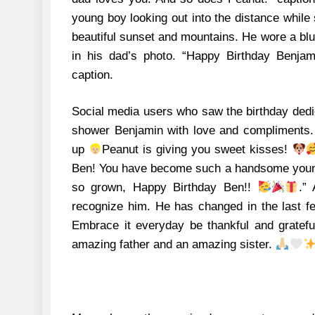
young boy looking out into the distance while 
beautiful sunset and mountains.
He wore a blue
in his dad’s photo. “Happy Birthday Benjami
caption.
Social media users who saw the birthday dedi
shower Benjamin with love and compliments
up
Peanut is giving you sweet kisses!
Ben! You have become such a handsome you
so grown, Happy Birthday Ben!!
.”
recognize him. He has changed in the last fe
Embrace it everyday be thankful and gratef
amazing father and an amazing sister.