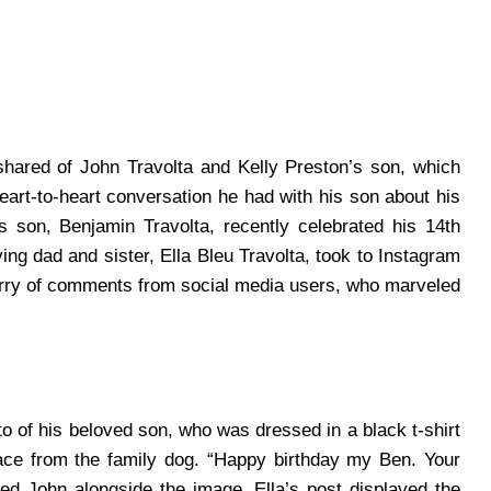
shared of John Travolta and Kelly Preston’s son, which
eart-to-heart conversation he had with his son about his
s son, Benjamin Travolta, recently celebrated his 14th
ving dad and sister, Ella Bleu Travolta, took to Instagram
lurry of comments from social media users, who marveled
 of his beloved son, who was dressed in a black t-shirt
face from the family dog. “Happy birthday my Ben. Your
ned John alongside the image.
Ella’s post displayed the