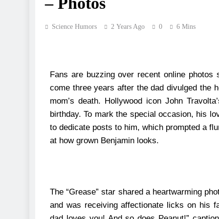
– Photos
Science Humors
2 Years Ago
0
6 Mins
Fans are buzzing over recent online photos 
come three years after the dad divulged the h
mom’s death.
Hollywood icon John Travolta’
birthday. To mark the special occasion, his lo
to dedicate posts to him, which prompted a f
at how grown Benjamin looks.
The “Grease” star shared a heartwarming photo
and was receiving affectionate licks on his 
dad loves you! And so does Peanut!” captio