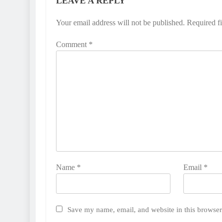
LEAVE A REPLY
Your email address will not be published.
Required f
Comment
*
Name
*
Email
*
Save my name, email, and website in this browser