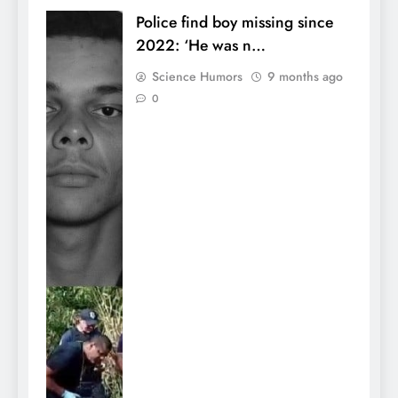
Police find boy missing since
2022: ‘He was n…
Science Humors
9 months ago
0