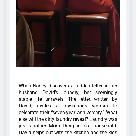
When Nancy discovers a hidden letter in her
husband David’s laundry, her seemingly
stable life unravels. The letter, written by
David, invites a mysterious woman to
celebrate their “seven-year anniversary.” What
else will the dirty laundry reveal?
Laundry was
just another Mom thing in our household.
David helps out with the kitchen and the kids