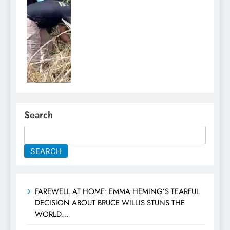
Search
SEARCH
FAREWELL AT HOME: EMMA HEMING’S TEARFUL
DECISION ABOUT BRUCE WILLIS STUNS THE
WORLD…