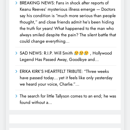
BREAKING NEWS: Fans in shock after reports of
Keanu Reeves’ mysterious illness emerge — Doctors
say his condition is “much more serious than people
thought,” and close friends admit he’s been hiding
the truth for years! What happened to the man who
always smiled despite the pain? The silent battle that
could change everything…
SAD NEWS: R.I.P. Will Smith
, Hollywood
Legend Has Passed Away, Goodbye and…
ERIKA KIRK’S HEARTFELT TRIBUTE: “Three weeks
have passed today… yet it feels like only yesterday
we heard your voice, Charlie.”…
The search for little Tallyson comes to an end; he was
found without a…