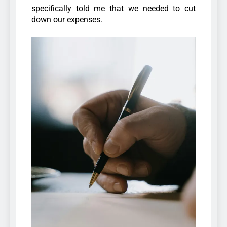
specifically told me that we needed to cut
down our expenses.