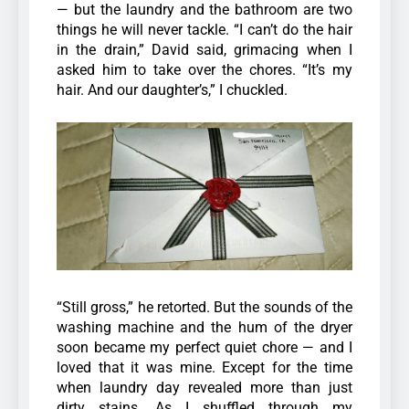
— but the laundry and the bathroom are two
things he will never tackle.
“I can’t do the hair
in the drain,” David said, grimacing when I
asked him to take over the chores.
“It’s my
hair. And our daughter’s,” I chuckled.
“Still gross,” he retorted.
But the sounds of the
washing machine and the hum of the dryer
soon became my perfect quiet chore — and I
loved that it was mine.
Except for the time
when laundry day revealed more than just
dirty stains.
As I shuffled through my