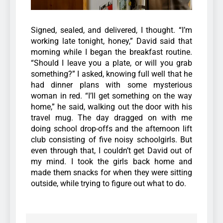
Signed, sealed, and delivered, I thought.
“I’m
working late tonight, honey,” David said that
morning while I began the breakfast routine.
“Should I leave you a plate, or will you grab
something?” I asked, knowing full well that he
had dinner plans with some mysterious
woman in red.
“I’ll get something on the way
home,” he said, walking out the door with his
travel mug.
The day dragged on with me
doing school drop-offs and the afternoon lift
club consisting of five noisy schoolgirls. But
even through that, I couldn’t get David out of
my mind.
I took the girls back home and
made them snacks for when they were sitting
outside, while trying to figure out what to do.