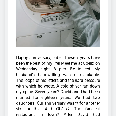
Happy anniversary, babe! These 7 years have
been the best of my life! Meet me at Obélix on
Wednesday night, 8 p.m. Be in red.
My
husband’s handwriting was unmistakable.
The loops of his letters and the hard pressure
with which he wrote. A cold shiver ran down
my spine.
Seven years? David and I had been
married for eighteen years. We had two
daughters. Our anniversary wasn’t for another
six months.
And Obélix? The fanciest
restaurant in town? After David had