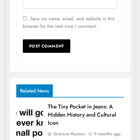
Save my name, email, and website in this
browser for the next time I comment.
Related News
The Tiny Pocket in Jeans: A
Hidden History and Cultural
Icon
Science Humors
9 months ago