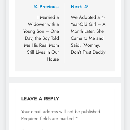
Previous:
Next:
I Married a
We Adopted a 4-
Widower with a
Year-Old Girl – A
Young Son – One
Month Later, She
Day, the Boy Told
Came to Me and
Me His Real Mom
Said, ‘Mommy,
Still Lives in Our
Don’t Trust Daddy’
House
LEAVE A REPLY
Your email address will not be published.
Required fields are marked
*