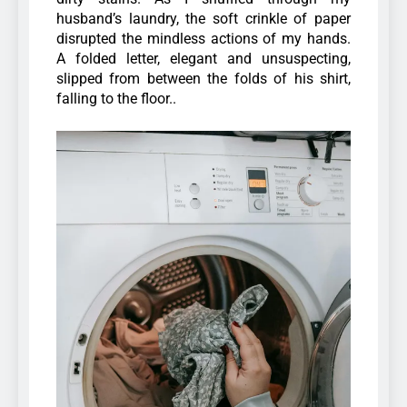
husband’s laundry, the soft crinkle of paper
disrupted the mindless actions of my hands.
A folded letter, elegant and unsuspecting,
slipped from between the folds of his shirt,
falling to the floor..