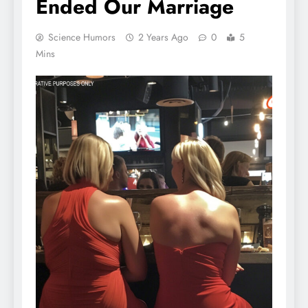
Ended Our Marriage
Science Humors
2 Years Ago
0
5
Mins