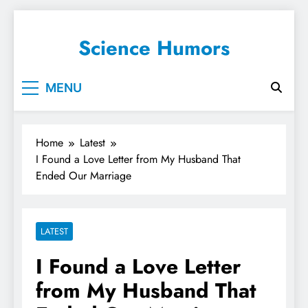
Science Humors
MENU
Home
Latest
I Found a Love Letter from My Husband That
Ended Our Marriage
LATEST
I Found a Love Letter
from My Husband That