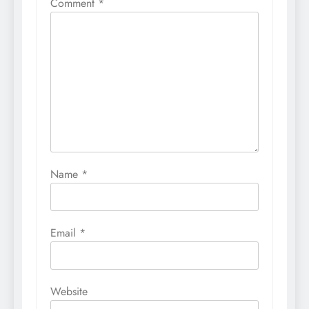
Comment
*
Name
*
Email
*
Website