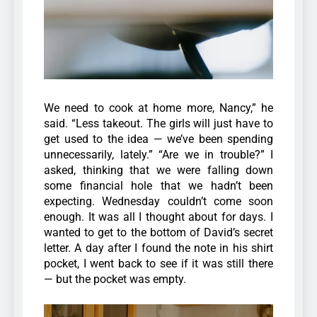
We need to cook at home more, Nancy,” he
said. “Less takeout. The girls will just have to
get used to the idea — we’ve been spending
unnecessarily, lately.”
“Are we in trouble?” I
asked, thinking that we were falling down
some financial hole that we hadn’t been
expecting. Wednesday couldn’t come soon
enough. It was all I thought about for days. I
wanted to get to the bottom of David’s secret
letter. A day after I found the note in his shirt
pocket, I went back to see if it was still there
— but the pocket was empty.