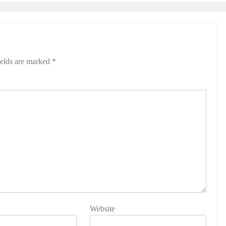
ields are marked
*
Website