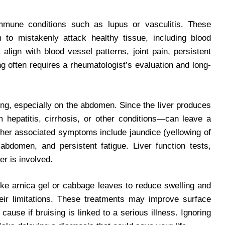
mmune conditions such as lupus or vasculitis. These
o mistakenly attack healthy tissue, including blood
lign with blood vessel patterns, joint pain, persistent
g often requires a rheumatologist’s evaluation and long-
ing, especially on the abdomen. Since the liver produces
m hepatitis, cirrhosis, or other conditions—can leave a
ther associated symptoms include jaundice (yellowing of
abdomen, and persistent fatigue. Liver function tests,
er is involved.
ike arnica gel or cabbage leaves to reduce swelling and
heir limitations. These treatments may improve surface
ause if bruising is linked to a serious illness. Ignoring