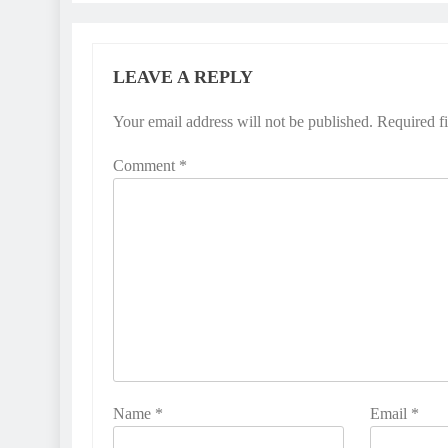
LEAVE A REPLY
Your email address will not be published.
Required f
Comment
*
Name
*
Email
*