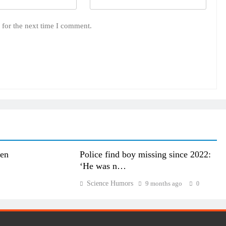
 for the next time I comment.
den
Police find boy missing since 2022:
‘He was n…
Science Humors
9 months ago
0