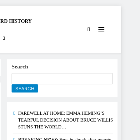
RD HISTORY
Search
SEARCH
FAREWELL AT HOME: EMMA HEMING’S
TEARFUL DECISION ABOUT BRUCE WILLIS
STUNS THE WORLD…
BREAKING NEWS: Fans in shock after reports