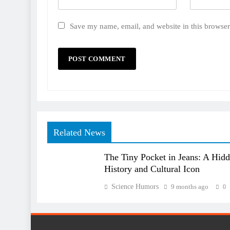
Save my name, email, and website in this browser
Related News
The Tiny Pocket in Jeans: A Hid
History and Cultural Icon
Science Humors
9 months ago
0