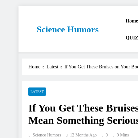
Home
Science Humors
QUIZ
Home
Latest
If You Get These Bruises on Your Bo
LATEST
If You Get These Bruise
Mean Something Seriou
Science Humors
12 Months Ago
0
9 Mins