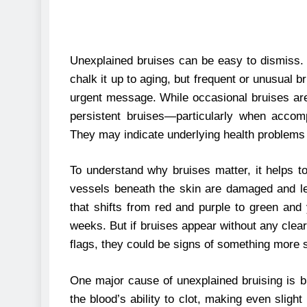
Unexplained bruises can be easy to dismiss.
chalk it up to aging, but frequent or unusual
urgent message. While occasional bruises are
persistent bruises—particularly when acco
They may indicate underlying health problems 
To understand why bruises matter, it helps 
vessels beneath the skin are damaged and lea
that shifts from red and purple to green and 
weeks. But if bruises appear without any clear
flags, they could be signs of something more s
One major cause of unexplained bruising is bl
the blood’s ability to clot, making even slig