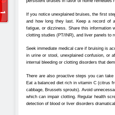
persistent bruises in favor of home remedies r
If you notice unexplained bruises, the first ste
and how long they last. Keep a record of 
fatigue, or dizziness. Share this information
clotting studies (PT/INR), and liver panels to r
Seek immediate medical care if bruising is ac
in urine or stool, unexplained confusion, or 
internal bleeding or clotting disorders that de
There are also proactive steps you can take 
Eat a balanced diet rich in vitamin C (citrus f
cabbage, Brussels sprouts). Avoid unnecessary
which can impair clotting. Regular health scr
detection of blood or liver disorders dramatic