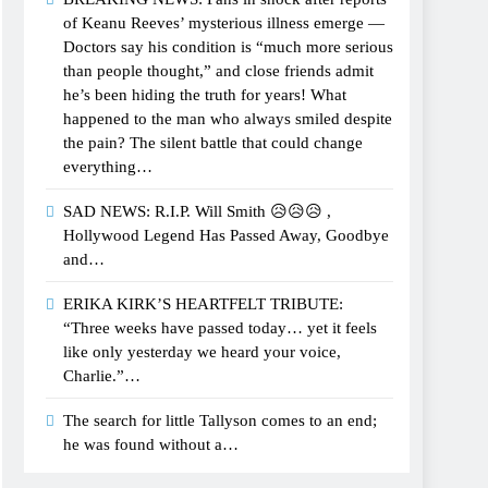
of Keanu Reeves’ mysterious illness emerge —
Doctors say his condition is “much more serious
than people thought,” and close friends admit
he’s been hiding the truth for years! What
happened to the man who always smiled despite
the pain? The silent battle that could change
everything…
SAD NEWS: R.I.P. Will Smith 😥😥😥 ,
Hollywood Legend Has Passed Away, Goodbye
and…
ERIKA KIRK’S HEARTFELT TRIBUTE:
“Three weeks have passed today… yet it feels
like only yesterday we heard your voice,
Charlie.”…
The search for little Tallyson comes to an end;
he was found without a…