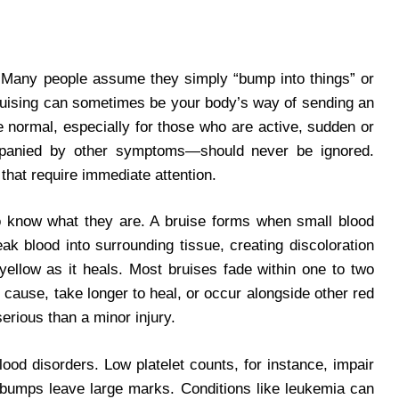
 Many people assume they simply “bump into things” or
 bruising can sometimes be your body’s way of sending an
 normal, especially for those who are active, sudden or
mpanied by other symptoms—should never be ignored.
that require immediate attention.
to know what they are. A bruise forms when small blood
k blood into surrounding tissue, creating discoloration
yellow as it heals. Most bruises fade within one to two
 cause, take longer to heal, or occur alongside other red
erious than a minor injury.
ood disorders. Low platelet counts, for instance, impair
ht bumps leave large marks. Conditions like leukemia can