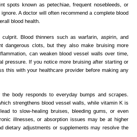
oint spots known as petechiae, frequent nosebleeds, or
 ignore. A doctor will often recommend a complete blood
rall blood health.
 culprit. Blood thinners such as warfarin, aspirin, and
nt dangerous clots, but they also make bruising more
 inflammation, can weaken blood vessel walls over time,
al pressure. If you notice more bruising after starting or
uss this with your healthcare provider before making any
ow the body responds to everyday bumps and scrapes.
 which strengthens blood vessel walls, while vitamin K is
an lead to slow-healing bruises, bleeding gums, or even
hronic illnesses, or absorption issues may be at higher
and dietary adjustments or supplements may resolve the