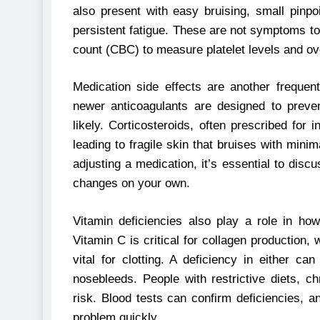
also present with easy bruising, small pinp
persistent fatigue. These are not symptoms to
count (CBC) to measure platelet levels and ove
Medication side effects are another frequent
newer anticoagulants are designed to preve
likely. Corticosteroids, often prescribed for
leading to fragile skin that bruises with minim
adjusting a medication, it’s essential to disc
changes on your own.
Vitamin deficiencies also play a role in h
Vitamin C is critical for collagen production,
vital for clotting. A deficiency in either c
nosebleeds. People with restrictive diets, c
risk. Blood tests can confirm deficiencies, 
problem quickly.