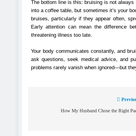
The bottom line is this: bruising is not alway
into a coffee table, but sometimes it’s your b
bruises, particularly if they appear often, 
Early attention can mean the difference be
threatening illness too late.
Your body communicates constantly, and bruise
ask questions, seek medical advice, and pus
problems rarely vanish when ignored—but they
Previo
How My Husband Chose the Right Pa