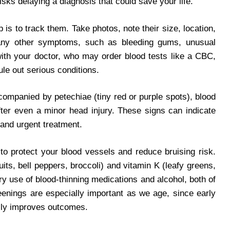
isks delaying a diagnosis that could save your life.
p is to track them. Take photos, note their size, location,
any other symptoms, such as bleeding gums, unusual
 with your doctor, who may order blood tests like a CBC,
ule out serious conditions.
companied by petechiae (tiny red or purple spots), blood
after even a minor head injury. These signs can indicate
mand urgent treatment.
to protect your blood vessels and reduce bruising risk.
ruits, bell peppers, broccoli) and vitamin K (leafy greens,
 use of blood-thinning medications and alcohol, both of
eenings are especially important as we age, since early
ally improves outcomes.