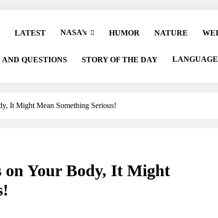
NASA’s
LATEST
HUMOR
NATURE
WEI
LANGUAGE
 AND QUESTIONS
STORY OF THE DAY
dy, It Might Mean Something Serious!
s on Your Body, It Might
s!