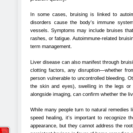
In some cases, bruising is linked to autoi
disorders cause the body’s immune system t
vessels. Symptoms may include bruises that a
rashes, or fatigue. Autoimmune-related bruisin
term management.
Liver disease can also manifest through bruis
clotting factors, any disruption—whether fro
person vulnerable to uncontrolled bleeding. O
the skin and eyes), swelling in the legs or 
alongside imaging, can confirm whether the liv
While many people turn to natural remedies l
speed healing, it’s important to recognize t
appearance, but they cannot address the root c