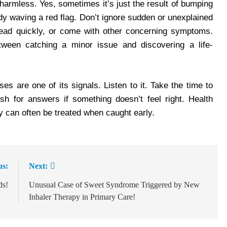
s harmless. Yes, sometimes it’s just the result of bumping
ody waving a red flag. Don’t ignore sudden or unexplained
spread quickly, or come with other concerning symptoms.
tween catching a minor issue and discovering a life-
s are one of its signals. Listen to it. Take the time to
h for answers if something doesn’t feel right. Health
 can often be treated when caught early.
us:
Next:
ds!
Unusual Case of Sweet Syndrome Triggered by New
Inhaler Therapy in Primary Care!