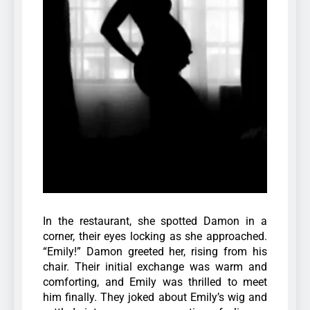
In the restaurant, she spotted Damon in a
corner, their eyes locking as she approached.
“Emily!” Damon greeted her, rising from his
chair. Their initial exchange was warm and
comforting, and Emily was thrilled to meet
him finally. They joked about Emily’s wig and