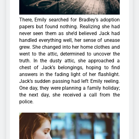
There, Emily searched for Bradley’s adoption
papers but found nothing. Realizing she had
never seen them as she’d believed Jack had
handled everything well, her sense of unease
grew. She changed into her home clothes and
went to the attic, determined to uncover the
truth. In the dusty attic, she approached a
chest of Jack’s belongings, hoping to find
answers in the fading light of her flashlight.
Jack’s sudden passing had left Emily reeling.
One day, they were planning a family holiday;
the next day, she received a call from the
police.