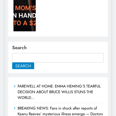
Search
SEARCH
FAREWELL AT HOME: EMMA HEMING’S TEARFUL
DECISION ABOUT BRUCE WILLIS STUNS THE
WORLD…
BREAKING NEWS: Fans in shock after reports of
Keanu Reeves’ mysterious illness emerge — Doctors