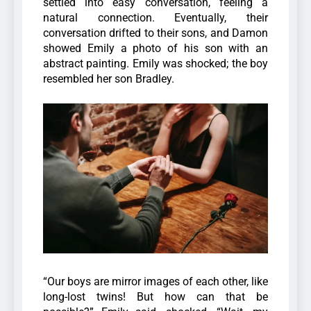
settled into easy conversation, feeling a
natural connection. Eventually, their
conversation drifted to their sons, and Damon
showed Emily a photo of his son with an
abstract painting. Emily was shocked; the boy
resembled her son Bradley.
“Our boys are mirror images of each other, like
long-lost twins! But how can that be