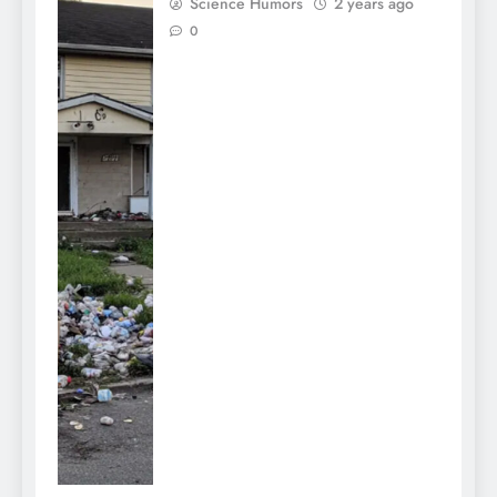
Science Humors
2 years ago
0