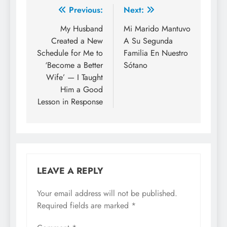
Previous:
Next:
My Husband
Mi Marido Mantuvo
Created a New
A Su Segunda
Schedule for Me to
Familia En Nuestro
‘Become a Better
Sótano
Wife’ — I Taught
Him a Good
Lesson in Response
LEAVE A REPLY
Your email address will not be published.
Required fields are marked
*