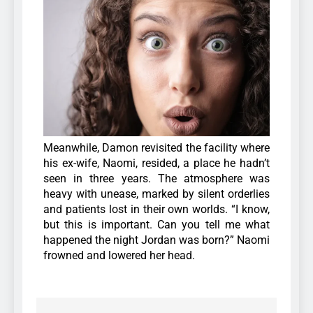
Meanwhile, Damon revisited the facility where
his ex-wife, Naomi, resided, a place he hadn’t
seen in three years. The atmosphere was
heavy with unease, marked by silent orderlies
and patients lost in their own worlds. “I know,
but this is important. Can you tell me what
happened the night Jordan was born?” Naomi
frowned and lowered her head.