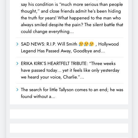
say his condition is “much more serious than people
thought,” and close friends admit he’s been hiding
the truth for years! What happened to the man who
always smiled despite the pain? The silent battle that
could change everything…
SAD NEWS: R.I.P. Will Smith
, Hollywood
Legend Has Passed Away, Goodbye and…
ERIKA KIRK’S HEARTFELT TRIBUTE: “Three weeks
have passed today… yet it feels like only yesterday
we heard your voice, Charlie.”…
The search for little Tallyson comes to an end; he was
found without a…