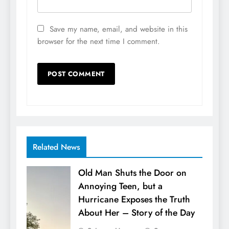
Save my name, email, and website in this
browser for the next time I comment.
Related News
Old Man Shuts the Door on
Annoying Teen, but a
Hurricane Exposes the Truth
About Her – Story of the Day