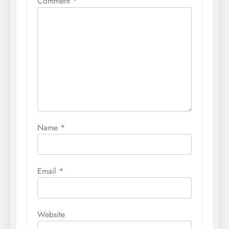
Comment
*
Name
*
Email
*
Website