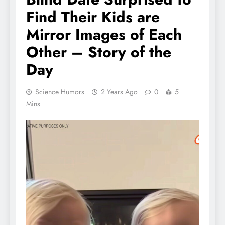
Find Their Kids are
Mirror Images of Each
Other – Story of the
Day
Science Humors
2 Years Ago
0
5
Mins