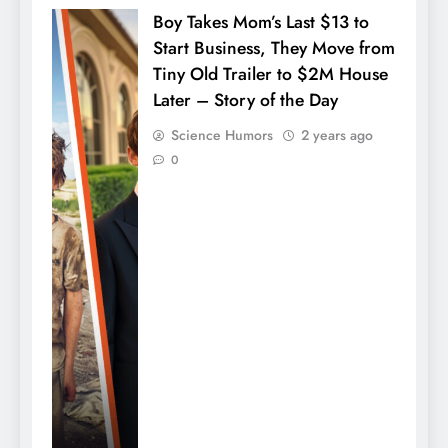
Boy Takes Mom’s Last $13 to
Start Business, They Move from
Tiny Old Trailer to $2M House
Later – Story of the Day
Science Humors
2 years ago
0