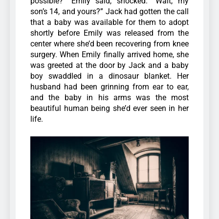
possible?” Emily said, shocked. “Wait, my
son’s 14, and yours?” Jack had gotten the call
that a baby was available for them to adopt
shortly before Emily was released from the
center where she’d been recovering from knee
surgery. When Emily finally arrived home, she
was greeted at the door by Jack and a baby
boy swaddled in a dinosaur blanket. Her
husband had been grinning from ear to ear,
and the baby in his arms was the most
beautiful human being she’d ever seen in her
life.