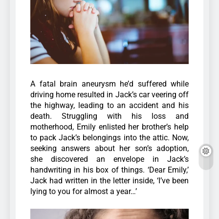
A fatal brain aneurysm he’d suffered while
driving home resulted in Jack’s car veering off
the highway, leading to an accident and his
death. Struggling with his loss and
motherhood, Emily enlisted her brother’s help
to pack Jack’s belongings into the attic. Now,
seeking answers about her son’s adoption,
she discovered an envelope in Jack’s
handwriting in his box of things. ‘Dear Emily,’
Jack had written in the letter inside, ‘I’ve been
lying to you for almost a year…’