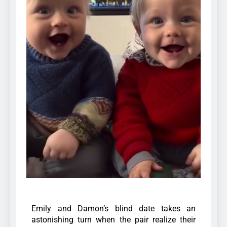
Emily and Damon’s blind date takes an
astonishing turn when the pair realize their