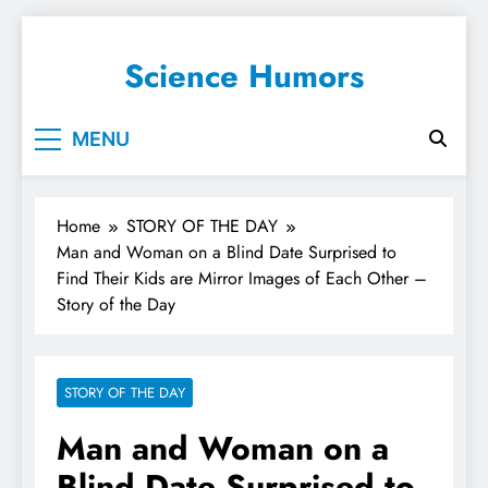
Science Humors
MENU
Home
STORY OF THE DAY
Man and Woman on a Blind Date Surprised to
Find Their Kids are Mirror Images of Each Other –
Story of the Day
STORY OF THE DAY
Man and Woman on a
Blind Date Surprised to