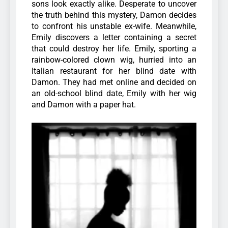
sons look exactly alike. Desperate to uncover
the truth behind this mystery, Damon decides
to confront his unstable ex-wife. Meanwhile,
Emily discovers a letter containing a secret
that could destroy her life. Emily, sporting a
rainbow-colored clown wig, hurried into an
Italian restaurant for her blind date with
Damon. They had met online and decided on
an old-school blind date, Emily with her wig
and Damon with a paper hat.