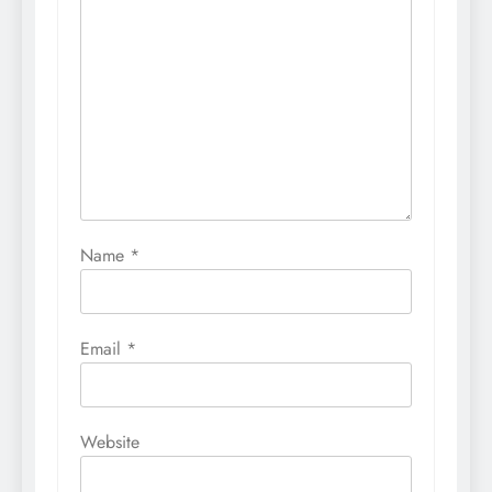
Name
*
Email
*
Website