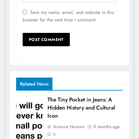
Save my name, email, and website in this
browser for the next time I comment.
Related News
The Tiny Pocket in Jeans: A
Hidden History and Cultural
Icon
Science Humors
9 months ago
0