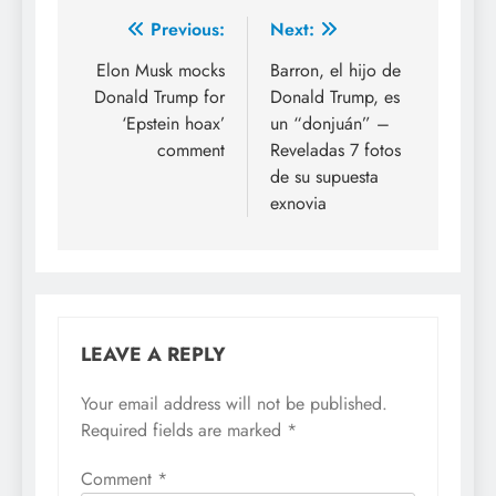
Previous:
Next:
Elon Musk mocks
Barron, el hijo de
Donald Trump for
Donald Trump, es
‘Epstein hoax’
un “donjuán” –
comment
Reveladas 7 fotos
de su supuesta
exnovia
LEAVE A REPLY
Your email address will not be published.
Required fields are marked
*
Comment
*