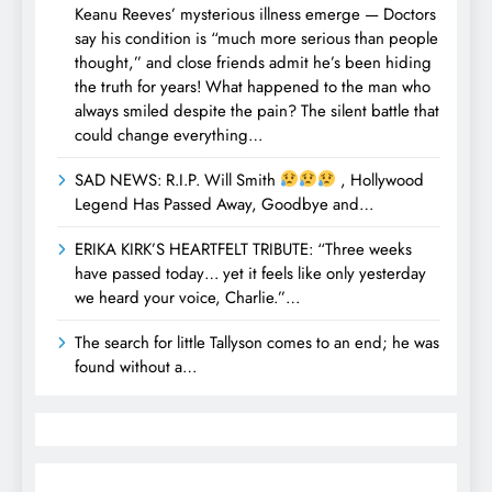
Keanu Reeves’ mysterious illness emerge — Doctors
say his condition is “much more serious than people
thought,” and close friends admit he’s been hiding
the truth for years! What happened to the man who
always smiled despite the pain? The silent battle that
could change everything…
SAD NEWS: R.I.P. Will Smith
, Hollywood
Legend Has Passed Away, Goodbye and…
ERIKA KIRK’S HEARTFELT TRIBUTE: “Three weeks
have passed today… yet it feels like only yesterday
we heard your voice, Charlie.”…
The search for little Tallyson comes to an end; he was
found without a…