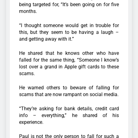
being targeted for, “It’s been going on for five
months.
“I thought someone would get in trouble for
this, but they seem to be having a laugh –
and getting away with it.”
He shared that he knows other who have
falled for the same thing, “Someone I know’s
lost over a grand in Apple gift cards to these
scams.
He warned others to beware of falling for
scams that are now rampant on social media.
“They’re asking for bank details, credit card
info – everything,” he shared of his
experience.
Paul is not the only person to fall for such a