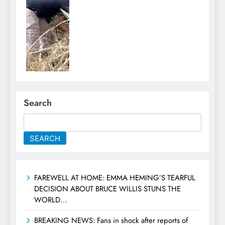
Search
SEARCH
FAREWELL AT HOME: EMMA HEMING’S TEARFUL
DECISION ABOUT BRUCE WILLIS STUNS THE
WORLD…
BREAKING NEWS: Fans in shock after reports of