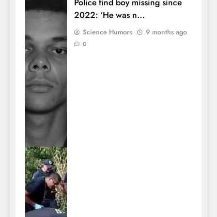
Police find boy missing since
2022: ‘He was n…
Science Humors
9 months ago
0