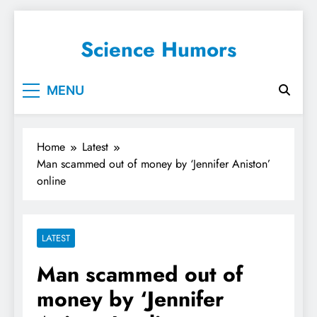
Science Humors
MENU
Home
Latest
Man scammed out of money by ‘Jennifer Aniston’
online
LATEST
Man scammed out of
money by ‘Jennifer