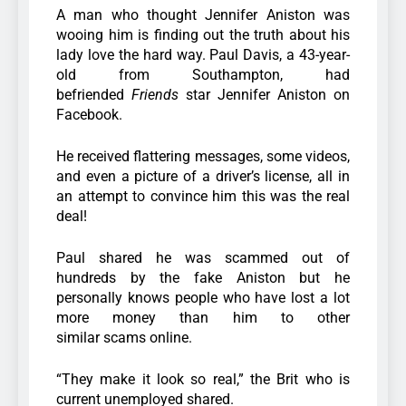
A man who thought Jennifer Aniston was
wooing him is finding out the truth about his
lady love the hard way. Paul Davis, a 43-year-
old from Southampton, had
befriended
Friends
star Jennifer Aniston on
Facebook.
He received flattering messages, some videos,
and even a picture of a driver’s license, all in
an attempt to convince him this was the real
deal!
Paul shared he was scammed out of
hundreds by the fake Aniston but he
personally knows people who have lost a lot
more money than him to other
similar scams online.
“They make it look so real,” the Brit who is
current unemployed shared.