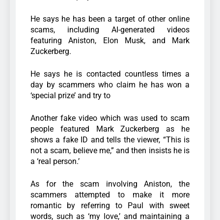
He says he has been a target of other online
scams, including AI-generated videos
featuring Aniston, Elon Musk, and Mark
Zuckerberg.
He says he is contacted countless times a
day by scammers who claim he has won a
‘special prize’ and try to
Another fake video which was used to scam
people featured Mark Zuckerberg as he
shows a fake ID and tells the viewer, “This is
not a scam, believe me,” and then insists he is
a ‘real person.’
As for the scam involving Aniston, the
scammers attempted to make it more
romantic by referring to Paul with sweet
words, such as ‘my love,’ and maintaining a