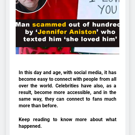
In this day and age, with social media, it has
become easy to connect with people from all
over the world. Celebrities have also, as a
result, become more accessible, and in the
same way, they can connect to fans much
more than before.
Keep reading to know more about what
happened.