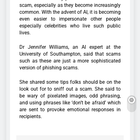
scam, especially as they become increasingly
common. With the advent of AI, it is becoming
even easier to impersonate other people
especially celebrities who live such public
lives.
Dr Jennifer Williams, an AI expert at the
University of Southampton, said that scams
such as these are just a more sophisticated
version of phishing scams.
She shared some tips folks should be on the
look out for to sniff out a scam. She said to
be wary of pixelated images, odd phrasing,
and using phrases like ‘don’t be afraid’ which
are sent to provoke emotional responses in
recipients.