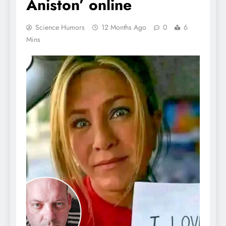
Aniston’ online
Science Humors
12 Months Ago
0
6
Mins