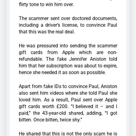
flirty tone to win him over.
The scammer sent over doctored documents,
including a driver’s license, to convince Paul
that this was the real deal.
He was pressured into sending the scammer
gift cards from Apple which are non-
refundable. The fake Jennifer Aniston told
him that her subscription was about to expire,
hence she needed it as soon as possible.
Apart from fake IDs to convince Paul, Aniston
also sent him videos where she told Paul she
loved him. As a result, Paul sent over Apple
gift cards worth £200. “I believed it – and I
paid,” the 43-year-old shared, adding, “I got
bitten. Once bitten, twice shy.”
He shared that this is not the only scam he is