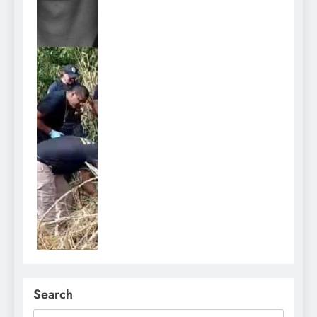
Search