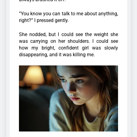
“You know you can talk to me about anything,
right?” I pressed gently.
She nodded, but I could see the weight she
was carrying on her shoulders. I could see
how my bright, confident girl was slowly
disappearing, and it was killing me.