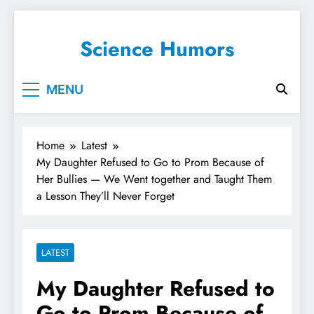
Science Humors
MENU
Home
Latest
My Daughter Refused to Go to Prom Because of
Her Bullies — We Went together and Taught Them
a Lesson They’ll Never Forget
LATEST
My Daughter Refused to
Go to Prom Because of