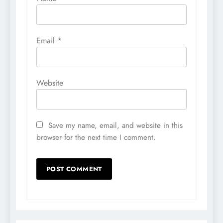
Email
*
Website
Save my name, email, and website in this
browser for the next time I comment.