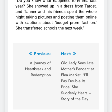
“Do you know what happened to Emma last
year? She showed up in a dress from Target,
and Tanner and his friends spent the whole
night taking pictures and posting them online
with captions about ‘budget prom fashion.’
She transferred schools the next week.”
Previous:
Next:
A Journey of
Old Lady Sees Late
Heartbreak and
Mother’s Pendant at
Redemption
Flea Market, ‘I’ll
Pay Double Its
Price’ She
Suddenly Hears –
Story of the Day