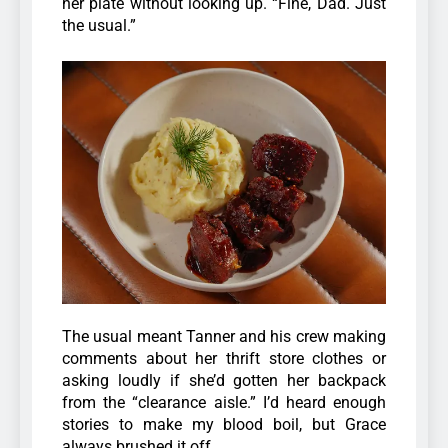
her plate without looking up. “Fine, Dad. Just
the usual.”
The usual meant Tanner and his crew making
comments about her thrift store clothes or
asking loudly if she’d gotten her backpack
from the “clearance aisle.” I’d heard enough
stories to make my blood boil, but Grace
always brushed it off.