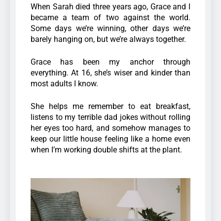
When Sarah died three years ago, Grace and I
became a team of two against the world.
Some days we’re winning, other days we’re
barely hanging on, but we’re always together.
Grace has been my anchor through
everything. At 16, she’s wiser and kinder than
most adults I know.
She helps me remember to eat breakfast,
listens to my terrible dad jokes without rolling
her eyes too hard, and somehow manages to
keep our little house feeling like a home even
when I’m working double shifts at the plant.