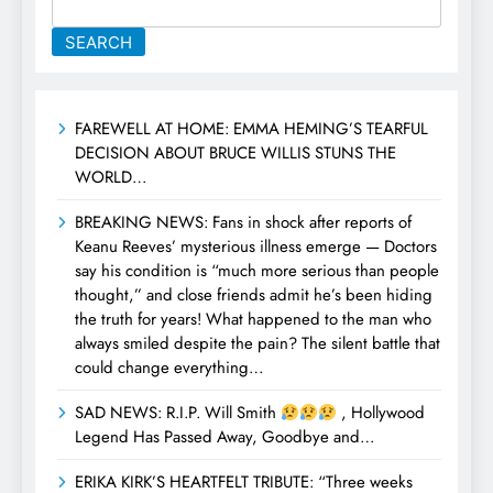
SEARCH
FAREWELL AT HOME: EMMA HEMING’S TEARFUL
DECISION ABOUT BRUCE WILLIS STUNS THE
WORLD…
BREAKING NEWS: Fans in shock after reports of
Keanu Reeves’ mysterious illness emerge — Doctors
say his condition is “much more serious than people
thought,” and close friends admit he’s been hiding
the truth for years! What happened to the man who
always smiled despite the pain? The silent battle that
could change everything…
SAD NEWS: R.I.P. Will Smith
, Hollywood
Legend Has Passed Away, Goodbye and…
ERIKA KIRK’S HEARTFELT TRIBUTE: “Three weeks