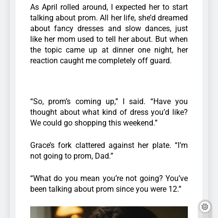
As April rolled around, I expected her to start
talking about prom. All her life, she’d dreamed
about fancy dresses and slow dances, just
like her mom used to tell her about. But when
the topic came up at dinner one night, her
reaction caught me completely off guard.
“So, prom’s coming up,” I said. “Have you
thought about what kind of dress you’d like?
We could go shopping this weekend.”
Grace’s fork clattered against her plate. “I’m
not going to prom, Dad.”
“What do you mean you’re not going? You’ve
been talking about prom since you were 12.”