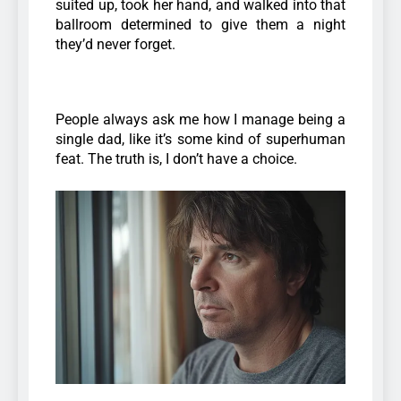
suited up, took her hand, and walked into that
ballroom determined to give them a night
they’d never forget.
People always ask me how I manage being a
single dad, like it’s some kind of superhuman
feat. The truth is, I don’t have a choice.