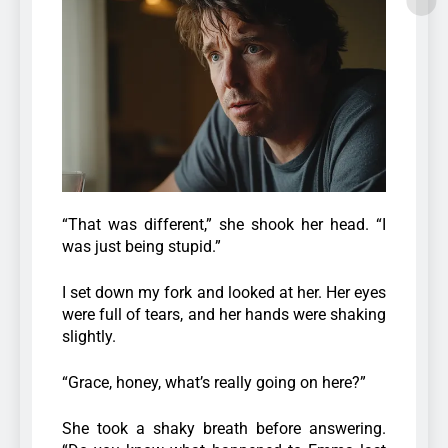
“That was different,” she shook her head. “I
was just being stupid.”
I set down my fork and looked at her. Her eyes
were full of tears, and her hands were shaking
slightly.
“Grace, honey, what’s really going on here?”
She took a shaky breath before answering.