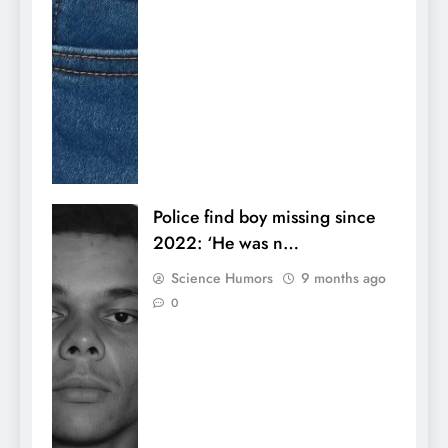
Police find boy missing since
2022: ‘He was n…
Science Humors
9 months ago
0