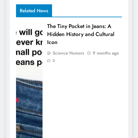
Related News
The Tiny Pocket in Jeans: A
Hidden History and Cultural
Icon
Science Humors
9 months ago
0