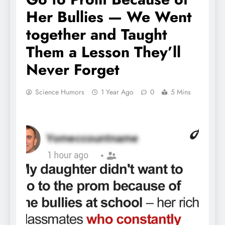
Her Bullies — We Went
together and Taught
Them a Lesson They’ll
Never Forget
Science Humors
1 Year Ago
0
5 Mins