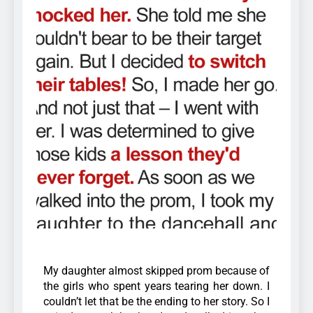
My daughter almost skipped prom because of
the girls who spent years tearing her down. I
couldn’t let that be the ending to her story. So I