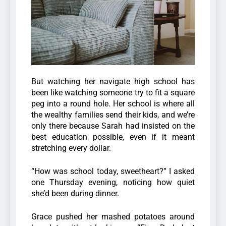
But watching her navigate high school has
been like watching someone try to fit a square
peg into a round hole. Her school is where all
the wealthy families send their kids, and we’re
only there because Sarah had insisted on the
best education possible, even if it meant
stretching every dollar.
“How was school today, sweetheart?” I asked
one Thursday evening, noticing how quiet
she’d been during dinner.
Grace pushed her mashed potatoes around