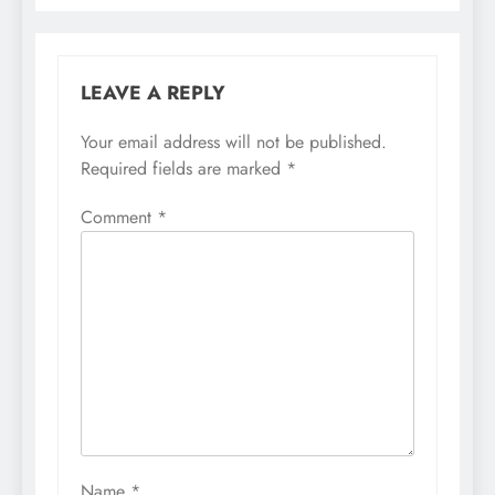
LEAVE A REPLY
Your email address will not be published.
Required fields are marked
*
Comment
*
Name
*