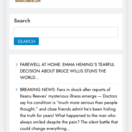
Search
SEARCH
FAREWELL AT HOME: EMMA HEMING’S TEARFUL
DECISION ABOUT BRUCE WILLIS STUNS THE
WORLD…
BREAKING NEWS: Fans in shock after reports of
Keanu Reeves’ mysterious illness emerge — Doctors
say his condition is “much more serious than people
thought,” and close friends admit he’s been hiding
the truth for years! What happened to the man who
always smiled despite the pain? The silent battle that
could change everything…