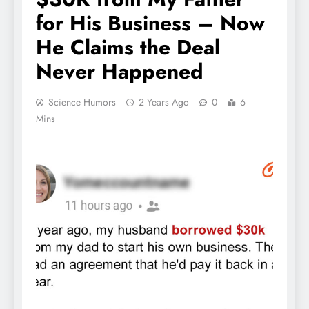
for His Business – Now
He Claims the Deal
Never Happened
Science Humors
2 Years Ago
0
6
Mins