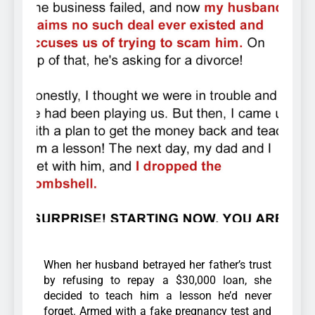
When her husband betrayed her father’s trust
by refusing to repay a $30,000 loan, she
decided to teach him a lesson he’d never
forget. Armed with a fake pregnancy test and