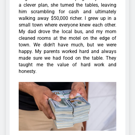
a clever plan, she turned the tables, leaving
him scrambling for cash and ultimately
walking away $50,000 richer.
I grew up in a
small town where everyone knew each other.
My dad drove the local bus, and my mom
cleaned rooms at the motel on the edge of
town. We didn’t have much, but we were
happy. My parents worked hard and always
made sure we had food on the table. They
taught me the value of hard work and
honesty.