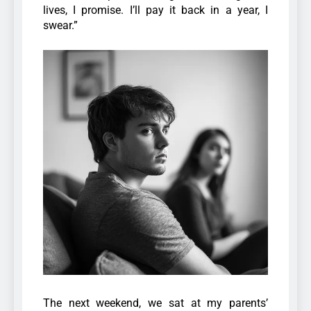
lives, I promise. I’ll pay it back in a year, I
swear.”
The next weekend, we sat at my parents’