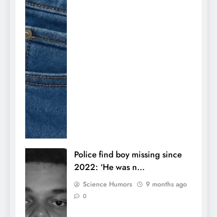
Police find boy missing since
2022: ‘He was n…
Science Humors
9 months ago
0