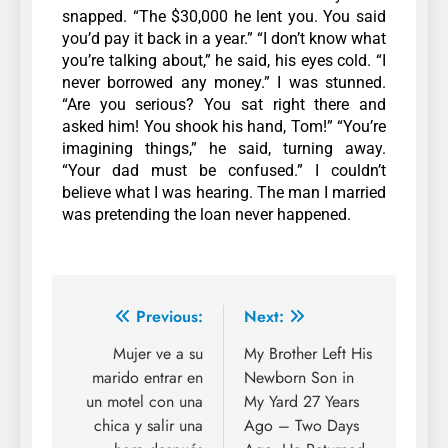
snapped.
“The $30,000 he lent you. You said
you’d pay it back in a year.” “I don’t know what
you’re talking about,” he said, his eyes cold. “I
never borrowed any money.”
I was stunned.
“Are you serious? You sat right there and
asked him! You shook his hand, Tom!”
“You’re
imagining things,” he said, turning away.
“Your dad must be confused.”
I couldn’t
believe what I was hearing. The man I married
was pretending the loan never happened.
Previous:
Next:
Mujer ve a su
My Brother Left His
marido entrar en
Newborn Son in
un motel con una
My Yard 27 Years
chica y salir una
Ago – Two Days