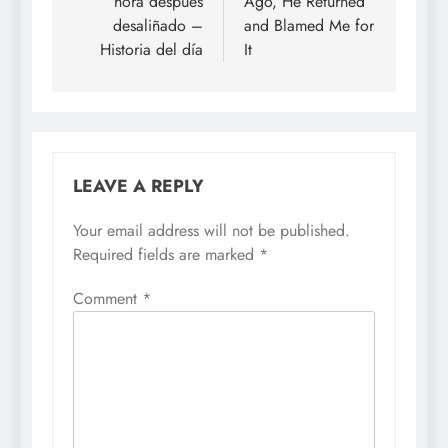
hora después
Ago, He Returned
desaliñado –
and Blamed Me for
Historia del día
It
LEAVE A REPLY
Your email address will not be published.
Required fields are marked
*
Comment
*