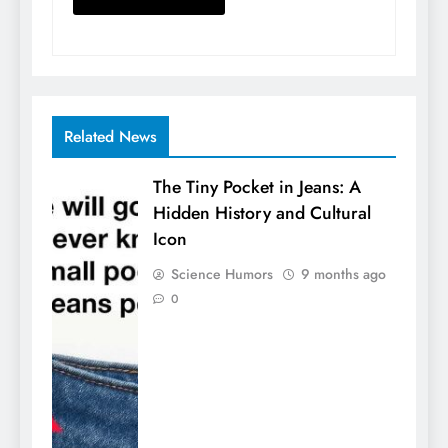
Related News
The Tiny Pocket in Jeans: A
Hidden History and Cultural
Icon
Science Humors
9 months ago
0