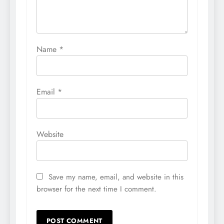
Name
*
Email
*
Website
Save my name, email, and website in this
browser for the next time I comment.