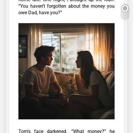
“You haven’t forgotten about the money you
owe Dad, have you?”
Tom’s face darkened. “What money?” he