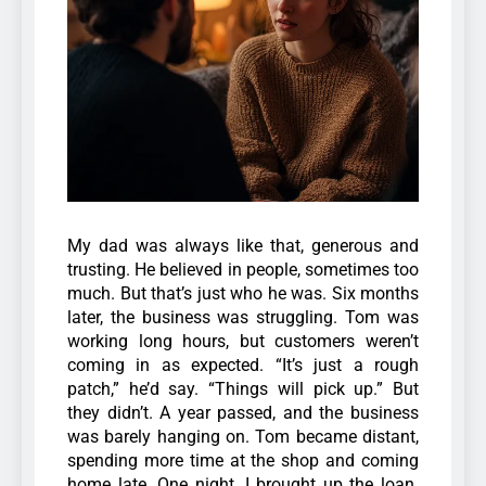
My dad was always like that, generous and
trusting. He believed in people, sometimes too
much. But that’s just who he was.
Six months
later, the business was struggling. Tom was
working long hours, but customers weren’t
coming in as expected. “It’s just a rough
patch,” he’d say. “Things will pick up.” B
ut
they didn’t. A year passed, and the business
was barely hanging on. Tom became distant,
spending more time at the shop and coming
home late. One night, I brought up the loan.