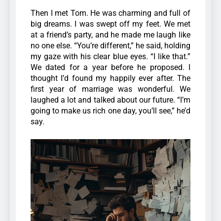
Then I met Tom. He was charming and full of
big dreams. I was swept off my feet. We met
at a friend’s party, and he made me laugh like
no one else. “You’re different,” he said, holding
my gaze with his clear blue eyes. “I like that.”
We dated for a year before he proposed. I
thought I’d found my happily ever after.
The
first year of marriage was wonderful. We
laughed a lot and talked about our future. “I’m
going to make us rich one day, you’ll see,” he’d
say.