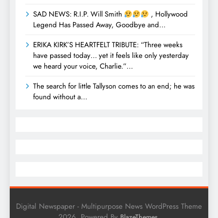
SAD NEWS: R.I.P. Will Smith
, Hollywood
Legend Has Passed Away, Goodbye and…
ERIKA KIRK’S HEARTFELT TRIBUTE: “Three weeks
have passed today… yet it feels like only yesterday
we heard your voice, Charlie.”…
The search for little Tallyson comes to an end; he was
found without a…
Digital Newspaper - Multipurpose News WordPress Theme
2026. Powered By
.
BlazeThemes