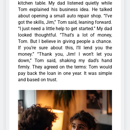
kitchen table. My dad listened quietly while
Tom explained his business idea. He talked
about opening a small auto repair shop. “I’ve
got the skills, Jim,” Tom said, leaning forward.
“I just need a little help to get started.”
My dad
looked thoughtful. “That’s a lot of money,
Tom. But I believe in giving people a chance.
If you’re sure about this, I’ll lend you the
money.”
“Thank you, Jim! I won’t let you
down,” Tom said, shaking my dad’s hand
firmly. They agreed on the terms: Tom would
pay back the loan in one year. It was simple
and based on trust.