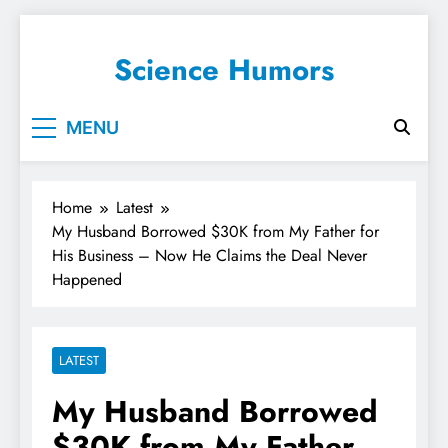
Science Humors
MENU
Home
Latest
My Husband Borrowed $30K from My Father for
His Business – Now He Claims the Deal Never
Happened
LATEST
My Husband Borrowed
$30K from My Father