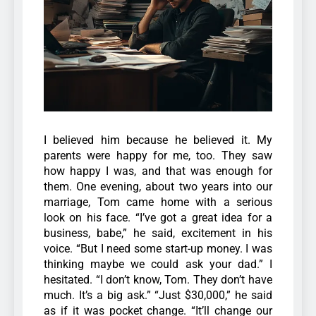
I believed him because he believed it. My
parents were happy for me, too. They saw
how happy I was, and that was enough for
them.
One evening, about two years into our
marriage, Tom came home with a serious
look on his face.
“I’ve got a great idea for a
business, babe,” he said, excitement in his
voice. “But I need some start-up money. I was
thinking maybe we could ask your dad.”
I
hesitated. “I don’t know, Tom. They don’t have
much. It’s a big ask.” “Just $30,000,” he said
as if it was pocket change. “It’ll change our