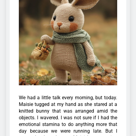
We had a little talk every morning, but today.
Maisie tugged at my hand as she stared at a
knitted bunny that was arranged amid the
objects. I wavered. I was not sure if I had the
emotional stamina to do anything more that
day because we were running late. But I