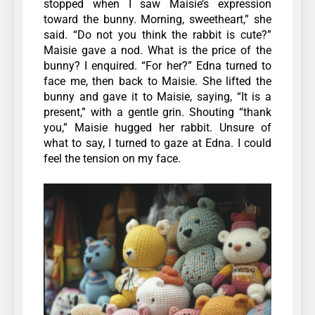
stopped when I saw Maisie’s expression
toward the bunny.
Morning, sweetheart,” she
said. “Do not you think the rabbit is cute?”
Maisie gave a nod.
What is the price of the
bunny? I enquired. “For her?” Edna turned to
face me, then back to Maisie. She lifted the
bunny and gave it to Maisie, saying, “It is a
present,” with a gentle grin. Shouting “thank
you,” Maisie hugged her rabbit. Unsure of
what to say, I turned to gaze at Edna. I could
feel the tension on my face.