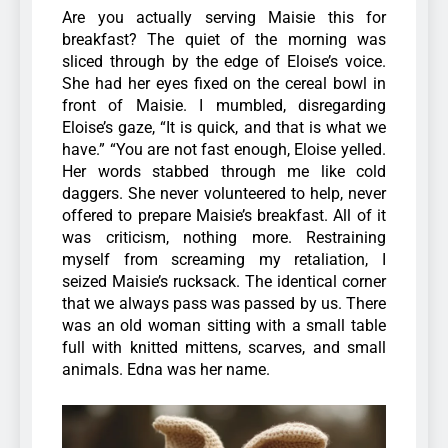
Are you actually serving Maisie this for
breakfast? The quiet of the morning was
sliced through by the edge of Eloise’s voice.
She had her eyes fixed on the cereal bowl in
front of Maisie. I mumbled, disregarding
Eloise’s gaze, “It is quick, and that is what we
have.”
“You are not fast enough, Eloise yelled.
Her words stabbed through me like cold
daggers. She never volunteered to help, never
offered to prepare Maisie’s breakfast. All of it
was criticism, nothing more. Restraining
myself from screaming my retaliation, I
seized Maisie’s rucksack. The identical corner
that we always pass was passed by us. There
was an old woman sitting with a small table
full with knitted mittens, scarves, and small
animals. Edna was her name.