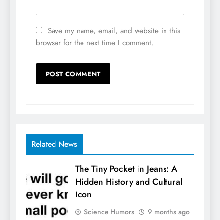
Save my name, email, and website in this
browser for the next time I comment.
Related News
The Tiny Pocket in Jeans: A
Hidden History and Cultural
Icon
Science Humors
9 months ago