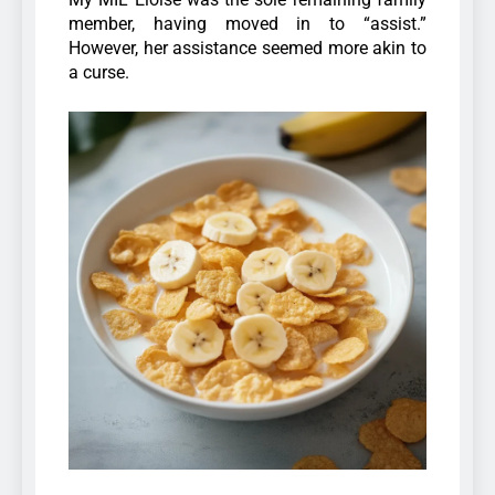
member, having moved in to “assist.”
However, her assistance seemed more akin to
a curse.