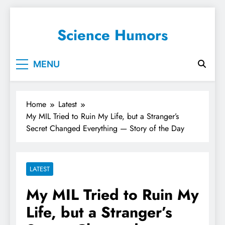
Science Humors
MENU
Home
Latest
My MIL Tried to Ruin My Life, but a Stranger’s
Secret Changed Everything — Story of the Day
LATEST
My MIL Tried to Ruin My
Life, but a Stranger’s