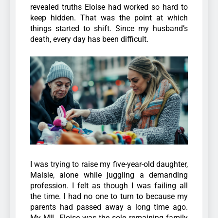
revealed truths Eloise had worked so hard to
keep hidden. That was the point at which
things started to shift.
Since my husband’s
death, every day has been difficult.
I was trying to raise my five-year-old daughter,
Maisie, alone while juggling a demanding
profession. I felt as though I was failing all
the time.
I had no one to turn to because my
parents had passed away a long time ago.
My MIL Eloise was the sole remaining family