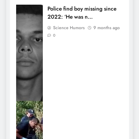
Police find boy missing since
2022: ‘He was n…
Science Humors
9 months ago
0