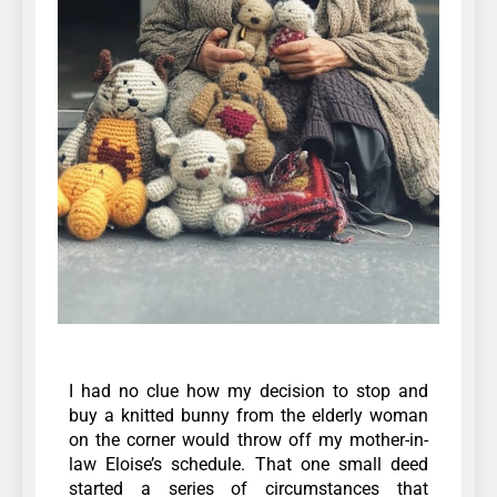
I had no clue how my decision to stop and
buy a knitted bunny from the elderly woman
on the corner would throw off my mother-in-
law Eloise’s schedule.
That one small deed
started a series of circumstances that