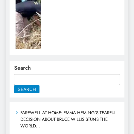
Search
SEARCH
FAREWELL AT HOME: EMMA HEMING’S TEARFUL
DECISION ABOUT BRUCE WILLIS STUNS THE
WORLD…