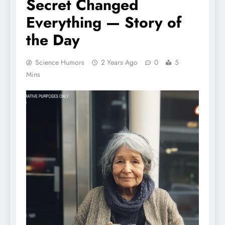
Secret Changed
Everything — Story of
the Day
Science Humors
2 Years Ago
0
5
Mins