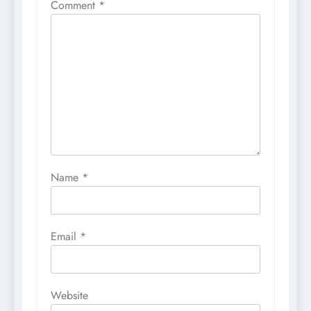
Comment
*
Name
*
Email
*
Website