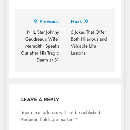
Previous:
Next:
NHL Star Johnny
6 Jokes That Offer
Gaudreau’s Wife,
Both Hilarious and
Meredith, Speaks
Valuable Life
Out after His Tragic
Lessons
Death at 31
LEAVE A REPLY
Your email address will not be published.
Required fields are marked
*