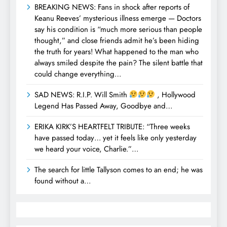
BREAKING NEWS: Fans in shock after reports of
Keanu Reeves’ mysterious illness emerge — Doctors
say his condition is “much more serious than people
thought,” and close friends admit he’s been hiding
the truth for years! What happened to the man who
always smiled despite the pain? The silent battle that
could change everything…
SAD NEWS: R.I.P. Will Smith
, Hollywood
Legend Has Passed Away, Goodbye and…
ERIKA KIRK’S HEARTFELT TRIBUTE: “Three weeks
have passed today… yet it feels like only yesterday
we heard your voice, Charlie.”…
The search for little Tallyson comes to an end; he was
found without a…