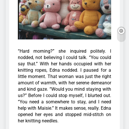
“Hard morning?” she inquired politely. I
nodded, not believing I could talk. “You could
say that.” With her hands occupied with her
knitting ropes, Edna nodded. I paused for a
little moment. That woman was just the right
amount of warmth, with her serene demeanor
and kind gaze.
“Would you mind staying with
us?” Before I could stop myself, I blurted out.
“You need a somewhere to stay, and I need
help with Maisie.” It makes sense, really. Edna
opened her eyes and stopped mid-stitch on
her knitting needles.