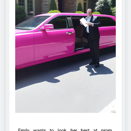
Emily wants to look her best at prom,