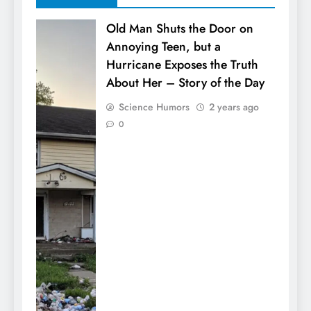
Old Man Shuts the Door on
Annoying Teen, but a
Hurricane Exposes the Truth
About Her – Story of the Day
Science Humors
2 years ago
0