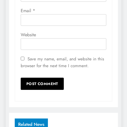
Email
*
Website
Save my name, email, and website in this
browser for the next time I comment.
Related News