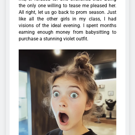
the only one willing to tease me pleased her.
All right, let us go back to prom season. Just
like all the other girls in my class, I had
visions of the ideal evening. I spent months
earning enough money from babysitting to
purchase a stunning violet outfit.