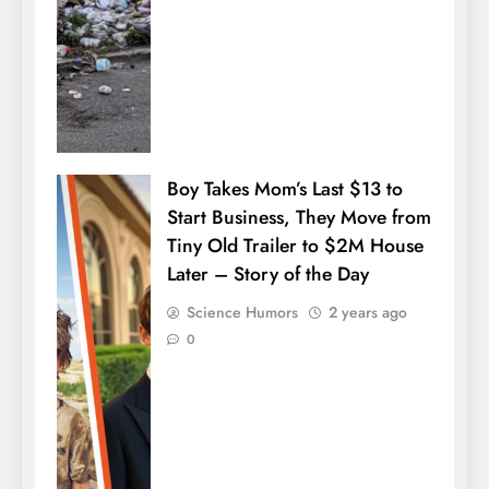
Boy Takes Mom’s Last $13 to
Start Business, They Move from
Tiny Old Trailer to $2M House
Later – Story of the Day
Science Humors
2 years ago
0