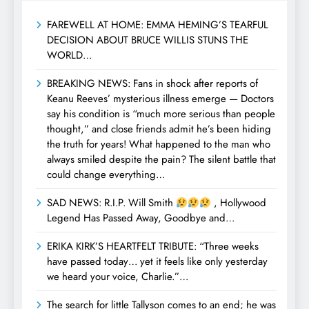
FAREWELL AT HOME: EMMA HEMING’S TEARFUL
DECISION ABOUT BRUCE WILLIS STUNS THE
WORLD…
BREAKING NEWS: Fans in shock after reports of
Keanu Reeves’ mysterious illness emerge — Doctors
say his condition is “much more serious than people
thought,” and close friends admit he’s been hiding
the truth for years! What happened to the man who
always smiled despite the pain? The silent battle that
could change everything…
SAD NEWS: R.I.P. Will Smith
, Hollywood
Legend Has Passed Away, Goodbye and…
ERIKA KIRK’S HEARTFELT TRIBUTE: “Three weeks
have passed today… yet it feels like only yesterday
we heard your voice, Charlie.”…
The search for little Tallyson comes to an end; he was