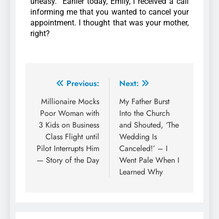
uneasy. “Earlier today, Emily, I received a call
informing me that you wanted to cancel your
appointment. I thought that was your mother,
right?
Previous:
Next:
Millionaire Mocks
My Father Burst
Poor Woman with
Into the Church
3 Kids on Business
and Shouted, ‘The
Class Flight until
Wedding Is
Pilot Interrupts Him
Canceled!’ – I
— Story of the Day
Went Pale When I
Learned Why