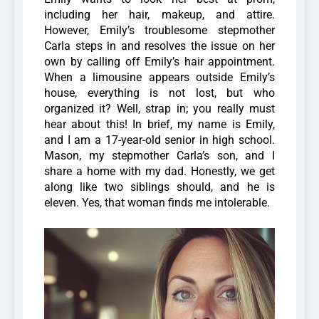
including her hair, makeup, and attire.
However, Emily’s troublesome stepmother
Carla steps in and resolves the issue on her
own by calling off Emily’s hair appointment.
When a limousine appears outside Emily’s
house, everything is not lost, but who
organized it? Well, strap in; you really must
hear about this! In brief, my name is Emily,
and I am a 17-year-old senior in high school.
Mason, my stepmother Carla’s son, and I
share a home with my dad. Honestly, we get
along like two siblings should, and he is
eleven. Yes, that woman finds me intolerable.