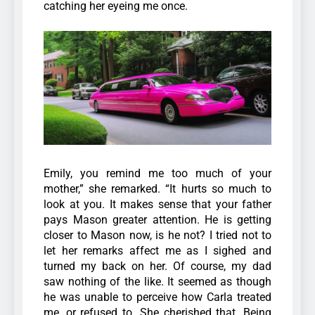
catching her eyeing me once.
Emily, you remind me too much of your
mother,” she remarked. “It hurts so much to
look at you. It makes sense that your father
pays Mason greater attention. He is getting
closer to Mason now, is he not? I tried not to
let her remarks affect me as I sighed and
turned my back on her. Of course, my dad
saw nothing of the like. It seemed as though
he was unable to perceive how Carla treated
me, or refused to. She cherished that. Being