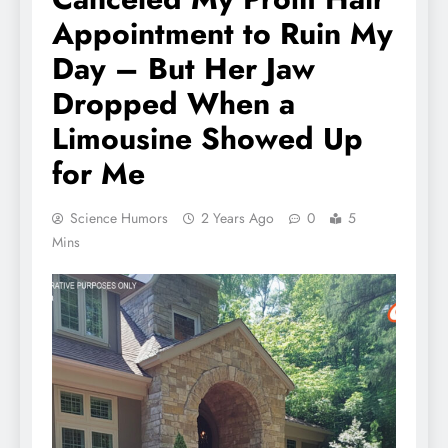
Appointment to Ruin My
Day – But Her Jaw
Dropped When a
Limousine Showed Up
for Me
Science Humors
2 Years Ago
0
5
Mins