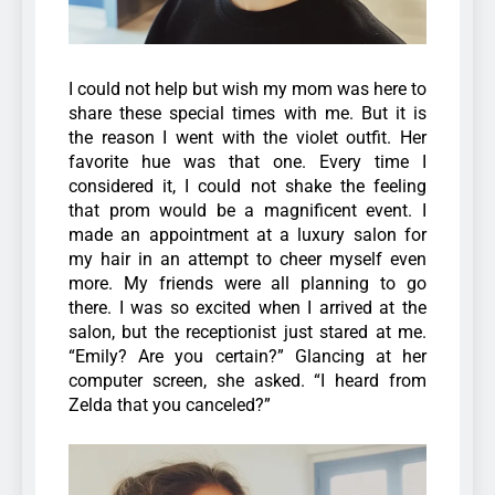
I could not help but wish my mom was here to
share these special times with me. But it is
the reason I went with the violet outfit. Her
favorite hue was that one. Every time I
considered it, I could not shake the feeling
that prom would be a magnificent event. I
made an appointment at a luxury salon for
my hair in an attempt to cheer myself even
more. My friends were all planning to go
there. I was so excited when I arrived at the
salon, but the receptionist just stared at me.
“Emily? Are you certain?” Glancing at her
computer screen, she asked. “I heard from
Zelda that you canceled?”