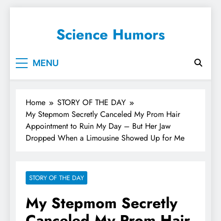
Science Humors
MENU
Home
STORY OF THE DAY
My Stepmom Secretly Canceled My Prom Hair
Appointment to Ruin My Day – But Her Jaw
Dropped When a Limousine Showed Up for Me
STORY OF THE DAY
My Stepmom Secretly
Canceled My Prom Hair