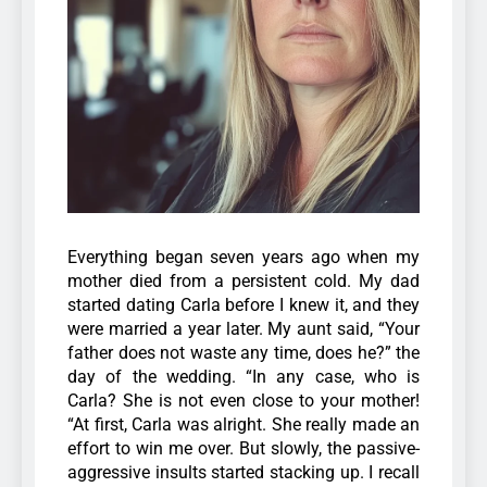
Everything began seven years ago when my
mother died from a persistent cold. My dad
started dating Carla before I knew it, and they
were married a year later. My aunt said, “Your
father does not waste any time, does he?” the
day of the wedding. “In any case, who is
Carla? She is not even close to your mother!
“At first, Carla was alright. She really made an
effort to win me over. But slowly, the passive-
aggressive insults started stacking up. I recall