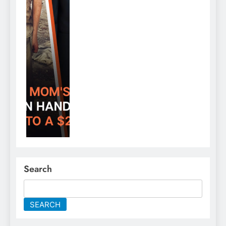
Search
SEARCH