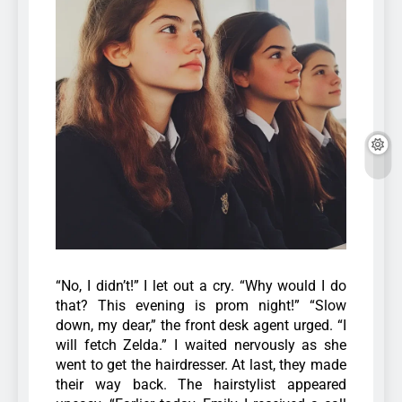
“No, I didn’t!” I let out a cry. “Why would I do
that? This evening is prom night!” “Slow
down, my dear,” the front desk agent urged. “I
will fetch Zelda.” I waited nervously as she
went to get the hairdresser. At last, they made
their way back. The hairstylist appeared