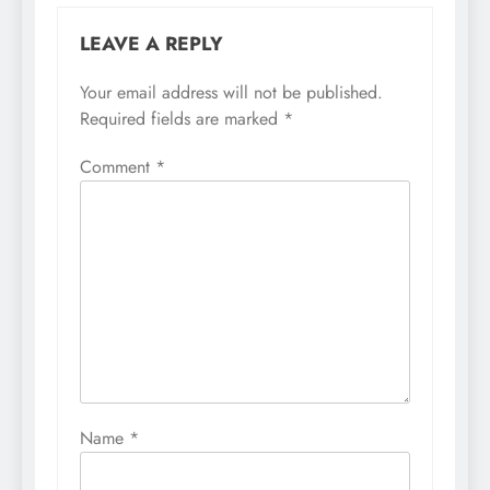
LEAVE A REPLY
Your email address will not be published.
Required fields are marked
*
Comment
*
Name
*