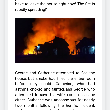
have to leave the house right now! The fire is
rapidly spreading!”
George and Catherine attempted to flee the
house, but smoke had filled the entire room
before they could. Catherine, who had
asthma, choked and fainted, and George, who
attempted to save his wife, couldn’t escape
either.
Catherine was unconscious for nearly
two months following the horrific incident,