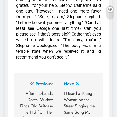
grateful for your help, Steph,” Catherine said
one day. “However, I need one more favor
from you.”
“Sure, ma’am,” Stephanie replied.
“Let me know if you need anything.”
“Can I at
least see George one last time? Can you
please see if that’s possible?” Catherine’s eyes
welled up with tears.
“I’m sorry, ma’am,”
Stephanie apologized. “The body was in a
terrible state when we received it, and I’d
recommend you don’t see it.”
Previous:
Next:
After Husband’s
I Heard a Young
Death, Widow
Woman on the
Finds Old Suitcase
Street Singing the
He Hid from Her
Same Song My