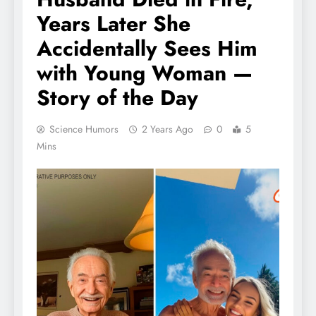
Years Later She
Accidentally Sees Him
with Young Woman —
Story of the Day
Science Humors
2 Years Ago
0
5
Mins