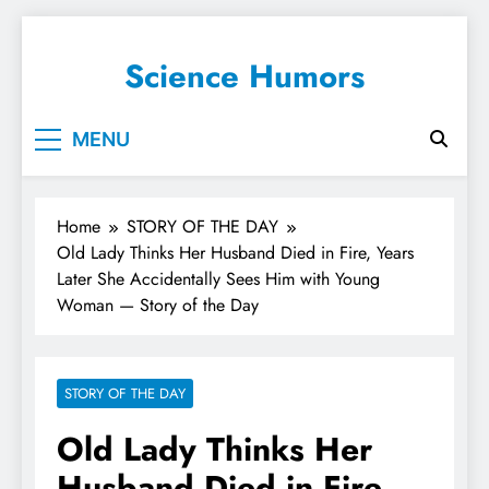
Science Humors
MENU
Home
STORY OF THE DAY
Old Lady Thinks Her Husband Died in Fire, Years
Later She Accidentally Sees Him with Young
Woman — Story of the Day
STORY OF THE DAY
Old Lady Thinks Her
Husband Died in Fire,