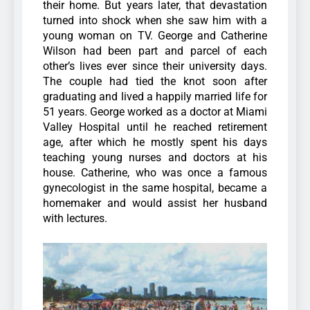
their home. But years later, that devastation
turned into shock when she saw him with a
young woman on TV.
George and Catherine
Wilson had been part and parcel of each
other’s lives ever since their university days.
The couple had tied the knot soon after
graduating and lived a happily married life for
51 years.
George worked as a doctor at Miami
Valley Hospital until he reached retirement
age, after which he mostly spent his days
teaching young nurses and doctors at his
house. Catherine, who was once a famous
gynecologist in the same hospital, became a
homemaker and would assist her husband
with lectures.