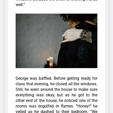
well.”
George was baffled. Before getting ready for
class that evening, he closed all the windows.
Still, he went around the house to make sure
everything was okay, but as he got to the
other end of the house, he noticed one of the
rooms was engulfed in flames.
“Honey!” he
yelled as he dashed to their bedroom. “We