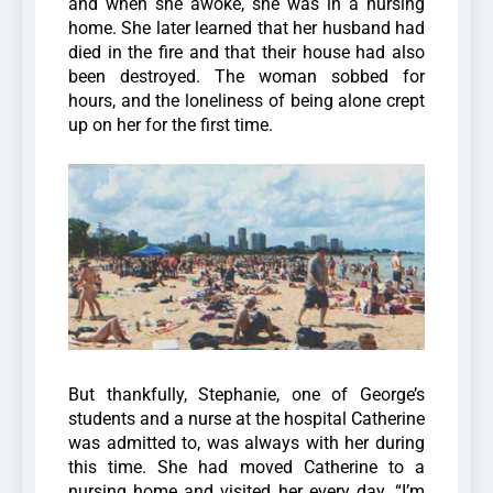
and when she awoke, she was in a nursing
home. She later learned that her husband had
died in the fire and that their house had also
been destroyed. The woman sobbed for
hours, and the loneliness of being alone crept
up on her for the first time.
But thankfully, Stephanie, one of George’s
students and a nurse at the hospital Catherine
was admitted to, was always with her during
this time. She had moved Catherine to a
nursing home and visited her every day.
“I’m