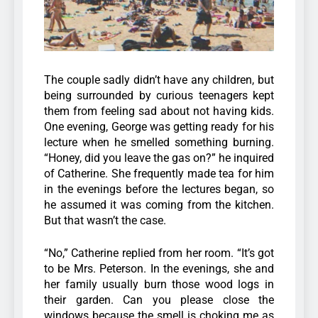
The couple sadly didn’t have any children, but
being surrounded by curious teenagers kept
them from feeling sad about not having kids.
One evening, George was getting ready for his
lecture when he smelled something burning.
“Honey, did you leave the gas on?” he inquired
of Catherine. She frequently made tea for him
in the evenings before the lectures began, so
he assumed it was coming from the kitchen.
But that wasn’t the case.
“No,” Catherine replied from her room. “It’s got
to be Mrs. Peterson. In the evenings, she and
her family usually burn those wood logs in
their garden. Can you please close the
windows because the smell is choking me as