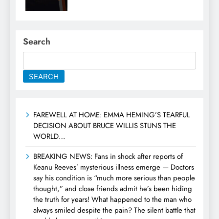
Search
SEARCH
FAREWELL AT HOME: EMMA HEMING’S TEARFUL
DECISION ABOUT BRUCE WILLIS STUNS THE
WORLD…
BREAKING NEWS: Fans in shock after reports of
Keanu Reeves’ mysterious illness emerge — Doctors
say his condition is “much more serious than people
thought,” and close friends admit he’s been hiding
the truth for years! What happened to the man who
always smiled despite the pain? The silent battle that