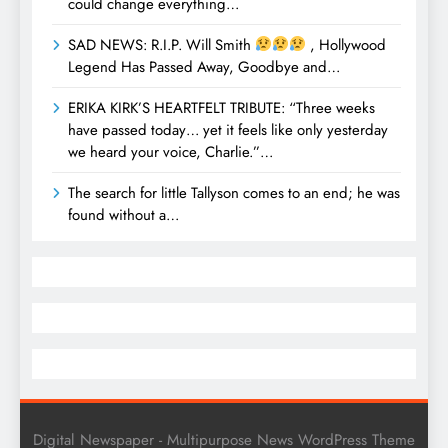
could change everything…
SAD NEWS: R.I.P. Will Smith
, Hollywood
Legend Has Passed Away, Goodbye and…
ERIKA KIRK’S HEARTFELT TRIBUTE: “Three weeks
have passed today… yet it feels like only yesterday
we heard your voice, Charlie.”…
The search for little Tallyson comes to an end; he was
found without a…
Digital Newspaper - Multipurpose News WordPress Theme