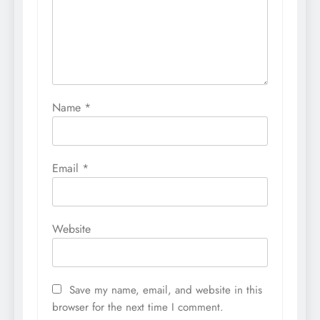
Name
*
Email
*
Website
Save my name, email, and website in this
browser for the next time I comment.