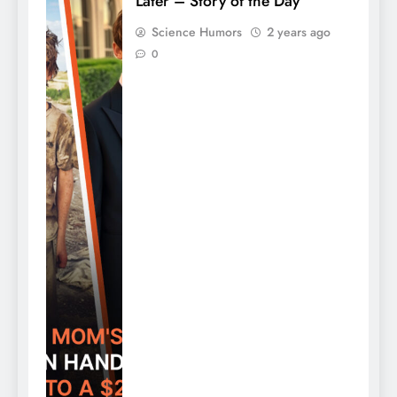
Later – Story of the Day
Science Humors
2 years ago
0