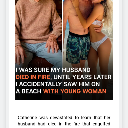
Catherine was devastated to learn that her
husband had died in the fire that engulfed