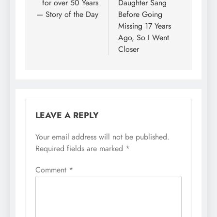
for over 50 Years
Daughter Sang
— Story of the Day
Before Going
Missing 17 Years
Ago, So I Went
Closer
LEAVE A REPLY
Your email address will not be published.
Required fields are marked
*
Comment
*