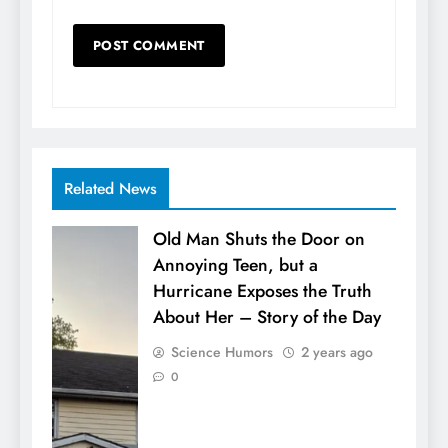
Related News
Old Man Shuts the Door on
Annoying Teen, but a
Hurricane Exposes the Truth
About Her – Story of the Day
Science Humors
2 years ago
0