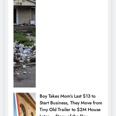
Boy Takes Mom’s Last $13 to
Start Business, They Move from
Tiny Old Trailer to $2M House