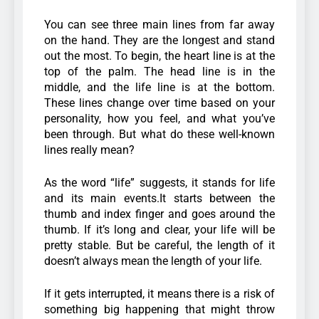
You can see three main lines from far away
on the hand. They are the longest and stand
out the most. To begin, the heart line is at the
top of the palm. The head line is in the
middle, and the life line is at the bottom.
These lines change over time based on your
personality, how you feel, and what you’ve
been through. But what do these well-known
lines really mean?
As the word “life” suggests, it stands for life
and its main events.It starts between the
thumb and index finger and goes around the
thumb. If it’s long and clear, your life will be
pretty stable. But be careful, the length of it
doesn’t always mean the length of your life.
If it gets interrupted, it means there is a risk of
something big happening that might throw