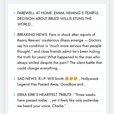
FAREWELL AT HOME: EMMA HEMING’S TEARFUL
DECISION ABOUT BRUCE WILLIS STUNS THE
WORLD…
BREAKING NEWS: Fans in shock after reports of
Keanu Reeves’ mysterious illness emerge — Doctors
say his condition is “much more serious than people
thought,” and close friends admit he’s been hiding
the truth for years! What happened to the man who
always smiled despite the pain? The silent battle that
could change everything…
SAD NEWS: R.I.P. Will Smith
, Hollywood
Legend Has Passed Away, Goodbye and…
ERIKA KIRK’S HEARTFELT TRIBUTE: “Three weeks
have passed today… yet it feels like only yesterday
we heard your voice, Charlie.”…