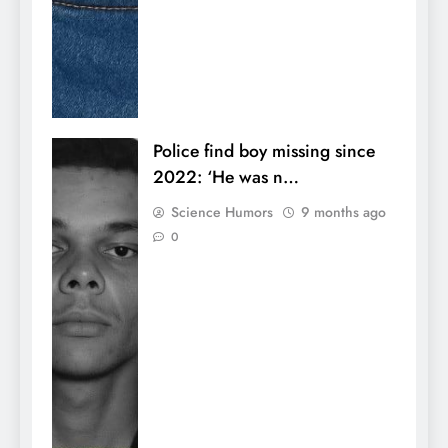
Police find boy missing since
2022: ‘He was n…
Science Humors
9 months ago
0