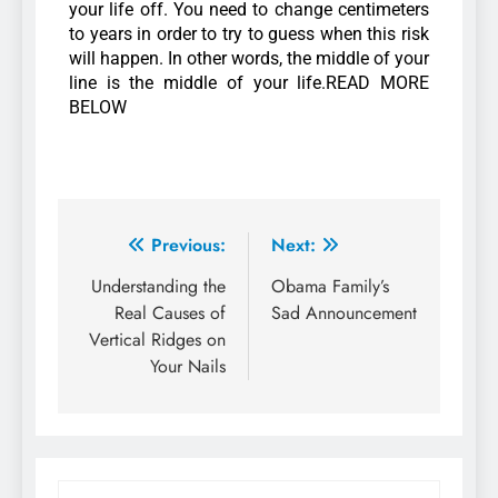
your life off. You need to change centimeters
to years in order to try to guess when this risk
will happen. In other words, the middle of your
line is the middle of your life.READ MORE
BELOW
Previous:
Next:
Understanding the
Obama Family’s
Real Causes of
Sad Announcement
Vertical Ridges on
Your Nails