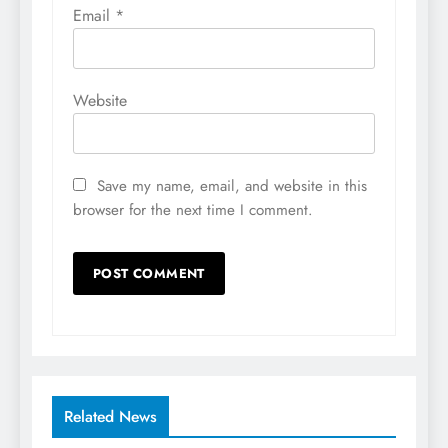
Email
*
Website
Save my name, email, and website in this
browser for the next time I comment.
Related News