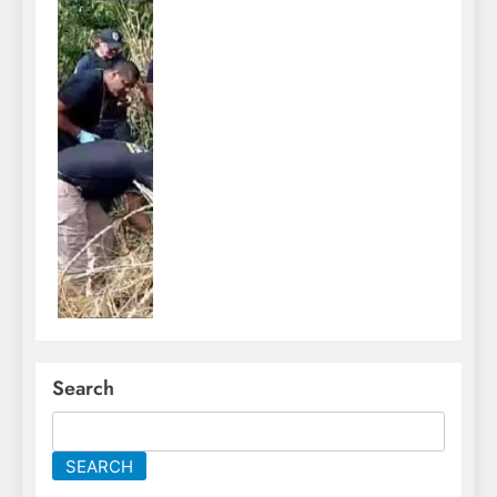
Search
SEARCH