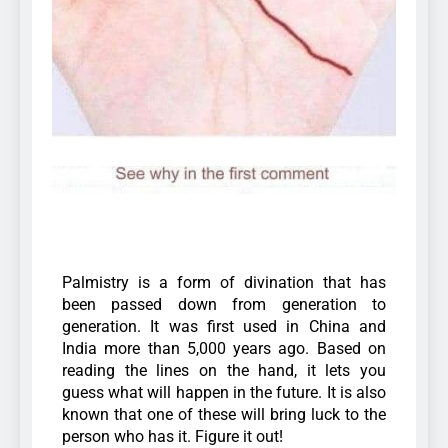
Palmistry is a form of divination that has
been passed down from generation to
generation. It was first used in China and
India more than 5,000 years ago. Based on
reading the lines on the hand, it lets you
guess what will happen in the future. It is also
known that one of these will bring luck to the
person who has it. Figure it out!