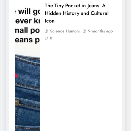
The Tiny Pocket in Jeans: A
Hidden History and Cultural
Icon
Science Humors
9 months ago
0