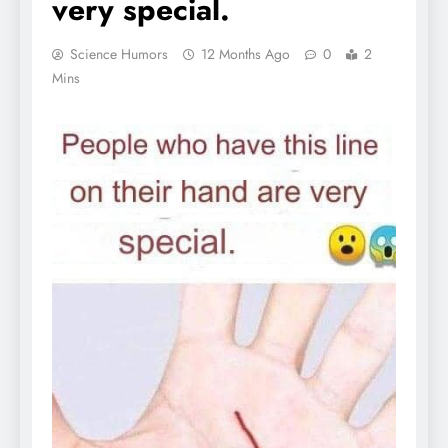
very special.
Science Humors
12 Months Ago
0
2
Mins