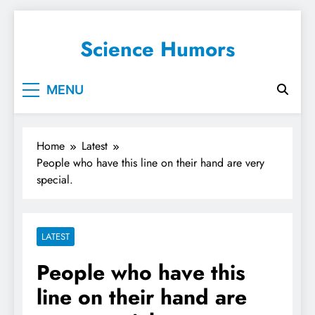
Science Humors
MENU
Home
Latest
People who have this line on their hand are very
special.
LATEST
People who have this
line on their hand are