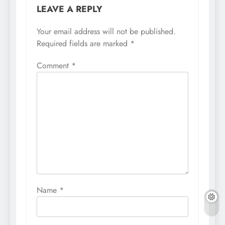
LEAVE A REPLY
Your email address will not be published.
Required fields are marked
*
Comment
*
Name
*