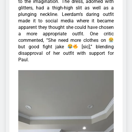
to the imagination. The dress, adorned with
glitters, had a thigh-high slit as well as a
plunging neckline.
Leerdam’s daring outfit
made it to social media where it became
apparent they thought she could have chosen
a more appropriate outfit. One critic
commented, “She need more clothes on
but good fight jake
[sic],” blending
disapproval of her outfit with support for
Paul.