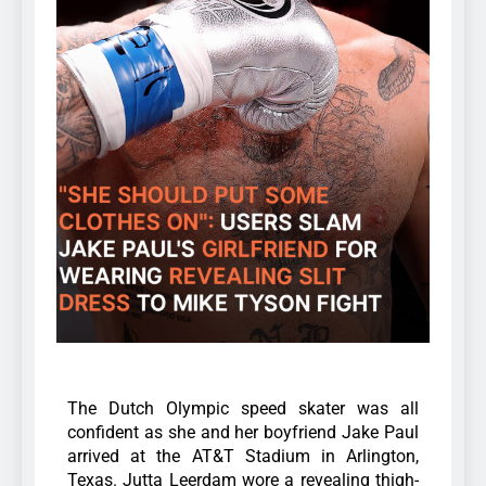
The Dutch Olympic speed skater was all
confident as she and her boyfriend Jake Paul
arrived at the AT&T Stadium in Arlington,
Texas.
Jutta Leerdam wore a revealing thigh-