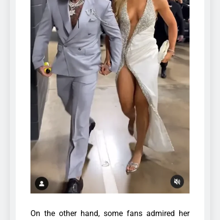
On the other hand, some fans admired her