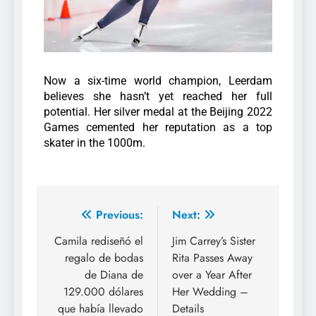
Now a six-time world champion, Leerdam
believes she hasn’t yet reached her full
potential. Her silver medal at the Beijing 2022
Games cemented her reputation as a top
skater in the 1000m.
Previous:
Next:
Camila rediseñó el
Jim Carrey’s Sister
regalo de bodas
Rita Passes Away
de Diana de
over a Year After
129.000 dólares
Her Wedding –
que había llevado
Details