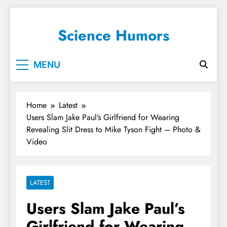
Science Humors
MENU
Home
Latest
Users Slam Jake Paul’s Girlfriend for Wearing
Revealing Slit Dress to Mike Tyson Fight – Photo &
Video
LATEST
Users Slam Jake Paul’s
Girlfriend for Wearing