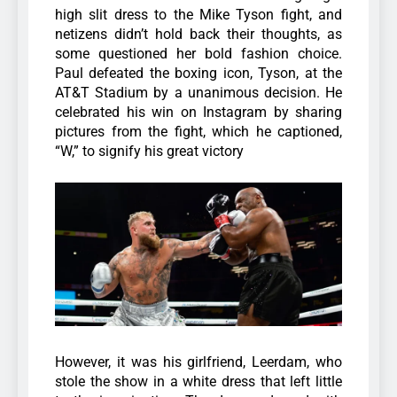
high slit dress to the Mike Tyson fight, and
netizens didn’t hold back their thoughts, as
some questioned her bold fashion choice.
Paul defeated the boxing icon, Tyson, at the
AT&T Stadium by a unanimous decision. He
celebrated his win on Instagram by sharing
pictures from the fight, which he captioned,
“W,” to signify his great victory
However, it was his girlfriend, Leerdam, who
stole the show in a white dress that left little