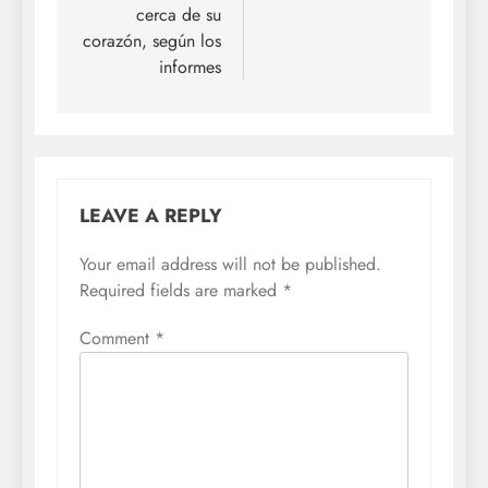
cerca de su
corazón, según los
informes
LEAVE A REPLY
Your email address will not be published.
Required fields are marked
*
Comment
*