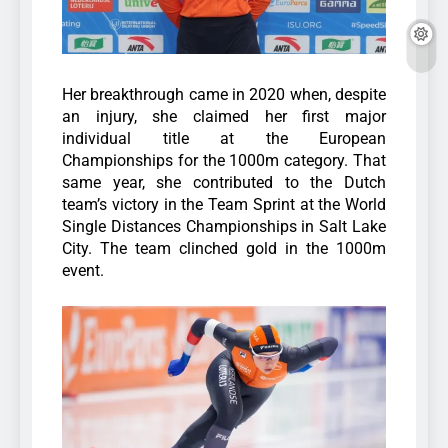
Her breakthrough came in 2020 when, despite
an injury, she claimed her first major
individual title at the European
Championships for the 1000m category. That
same year, she contributed to the Dutch
team’s victory in the Team Sprint at the World
Single Distances Championships in Salt Lake
City. The team clinched gold in the 1000m
event.