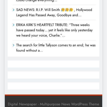
could change everything…
SAD NEWS: R.I.P. Will Smith
, Hollywood
Legend Has Passed Away, Goodbye and…
ERIKA KIRK’S HEARTFELT TRIBUTE: “Three weeks
have passed today… yet it feels like only yesterday
we heard your voice, Charlie.”…
The search for little Tallyson comes to an end; he was
found without a…
Digital Newspaper - Multipurpose News WordPress Theme