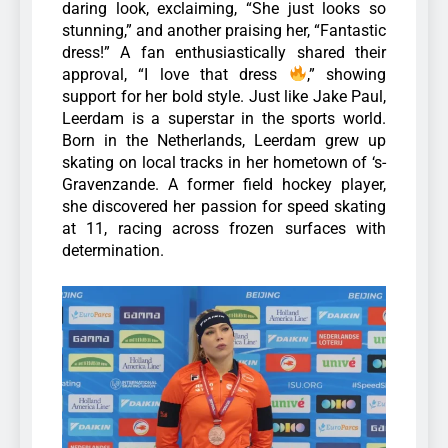
daring look, exclaiming, “She just looks so
stunning,” and another praising her, “Fantastic
dress!” A fan enthusiastically shared their
approval, “I love that dress
,” showing
support for her bold style.
Just like Jake Paul,
Leerdam is a superstar in the sports world.
Born in the Netherlands, Leerdam grew up
skating on local tracks in her hometown of ‘s-
Gravenzande. A former field hockey player,
she discovered her passion for speed skating
at 11, racing across frozen surfaces with
determination.