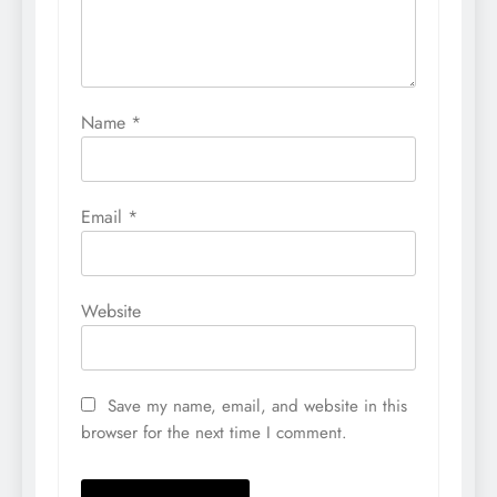
Name
*
Email
*
Website
Save my name, email, and website in this
browser for the next time I comment.