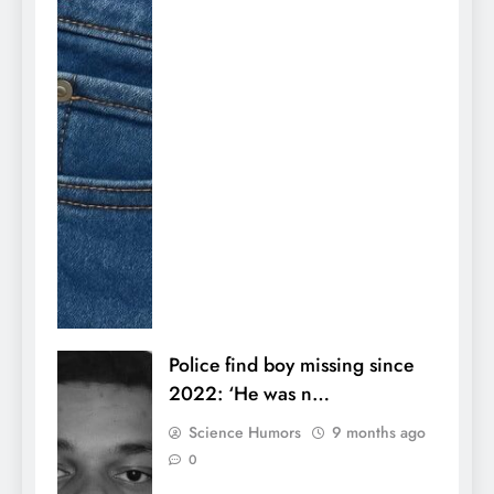
Police find boy missing since
2022: ‘He was n…
Science Humors
9 months ago
0