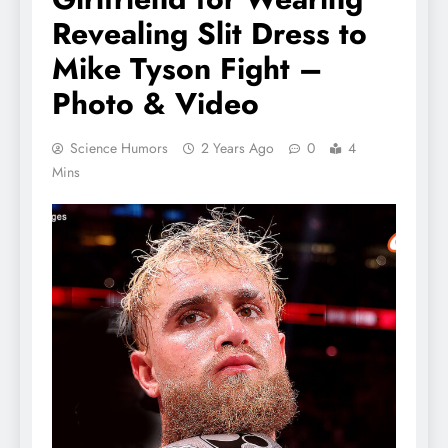
Revealing Slit Dress to
Mike Tyson Fight –
Photo & Video
Science Humors
2 Years Ago
0
4
Mins