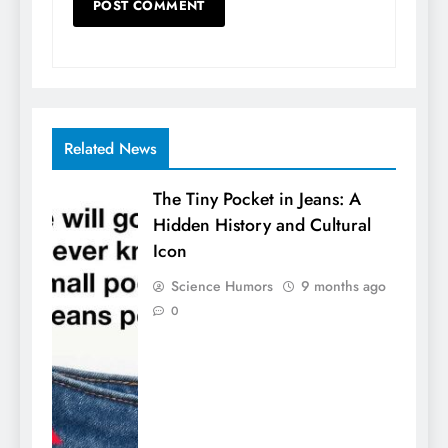
Related News
The Tiny Pocket in Jeans: A
Hidden History and Cultural
Icon
Science Humors
9 months ago
0