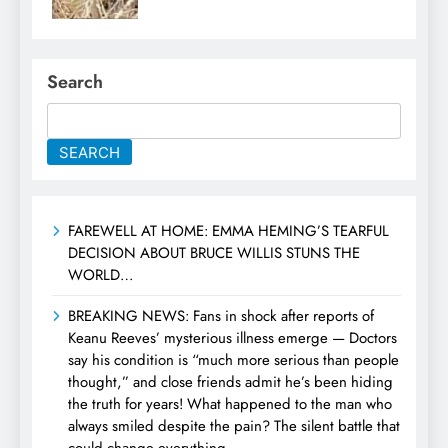
Search
SEARCH
FAREWELL AT HOME: EMMA HEMING’S TEARFUL
DECISION ABOUT BRUCE WILLIS STUNS THE
WORLD…
BREAKING NEWS: Fans in shock after reports of
Keanu Reeves’ mysterious illness emerge — Doctors
say his condition is “much more serious than people
thought,” and close friends admit he’s been hiding
the truth for years! What happened to the man who
always smiled despite the pain? The silent battle that