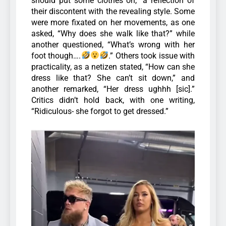
should put some clothes on,” a reflection of
their discontent with the revealing style. Some
were more fixated on her movements, as one
asked, “Why does she walk like that?” while
another questioned, “What’s wrong with her
foot though….
.”
Others took issue with
practicality, as a netizen stated, “How can she
dress like that? She can’t sit down,” and
another remarked, “Her dress ughhh [sic].”
Critics didn’t hold back, with one writing,
“Ridiculous- she forgot to get dressed.”