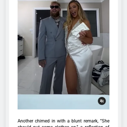
Another chimed in with a blunt remark, “She