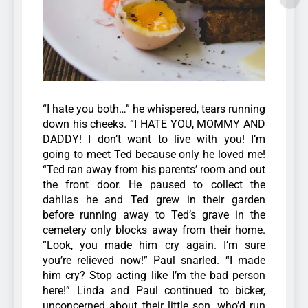
“I hate you both…” he whispered, tears running
down his cheeks. “I HATE YOU, MOMMY AND
DADDY! I don’t want to live with you! I’m
going to meet Ted because only he loved me!
“Ted ran away from his parents’ room and out
the front door. He paused to collect the
dahlias he and Ted grew in their garden
before running away to Ted’s grave in the
cemetery only blocks away from their home.
“Look, you made him cry again. I’m sure
you’re relieved now!” Paul snarled.
“I made
him cry? Stop acting like I’m the bad person
here!”
Linda and Paul continued to bicker,
unconcerned about their little son, who’d run