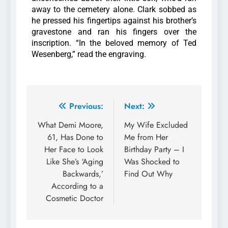
away to the cemetery alone. Clark sobbed as
he pressed his fingertips against his brother’s
gravestone and ran his fingers over the
inscription. “In the beloved memory of Ted
Wesenberg,” read the engraving.
Previous:
Next:
What Demi Moore,
My Wife Excluded
61, Has Done to
Me from Her
Her Face to Look
Birthday Party – I
Like She’s ‘Aging
Was Shocked to
Backwards,’
Find Out Why
According to a
Cosmetic Doctor