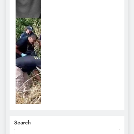
Search