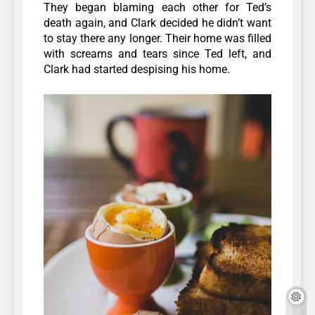
They began blaming each other for Ted’s
death again, and Clark decided he didn’t want
to stay there any longer. Their home was filled
with screams and tears since Ted left, and
Clark had started despising his home.