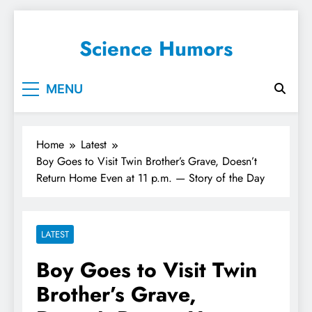
Science Humors
MENU
Home
Latest
Boy Goes to Visit Twin Brother’s Grave, Doesn’t
Return Home Even at 11 p.m. — Story of the Day
LATEST
Boy Goes to Visit Twin
Brother’s Grave,