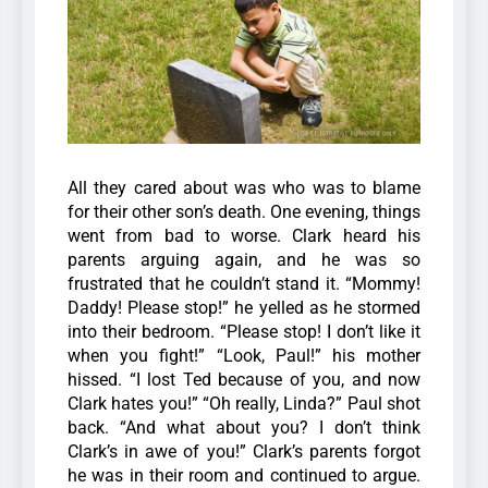
All they cared about was who was to blame
for their other son’s death.
One evening, things
went from bad to worse. Clark heard his
parents arguing again, and he was so
frustrated that he couldn’t stand it. “Mommy!
Daddy! Please stop!” he yelled as he stormed
into their bedroom. “Please stop! I don’t like it
when you fight!”
“Look, Paul!” his mother
hissed. “I lost Ted because of you, and now
Clark hates you!”
“Oh really, Linda?” Paul shot
back. “And what about you? I don’t think
Clark’s in awe of you!”
Clark’s parents forgot
he was in their room and continued to argue.