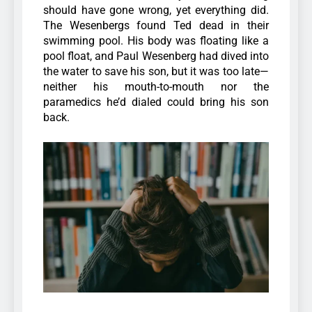
should have gone wrong, yet everything did.
The Wesenbergs found Ted dead in their
swimming pool. His body was floating like a
pool float, and Paul Wesenberg had dived into
the water to save his son, but it was too late—
neither his mouth-to-mouth nor the
paramedics he’d dialed could bring his son
back.