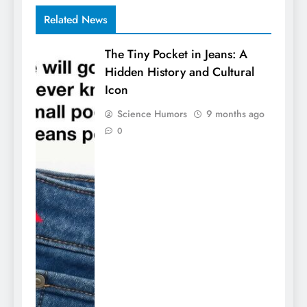
Related News
The Tiny Pocket in Jeans: A
Hidden History and Cultural
Icon
Science Humors
9 months ago
0