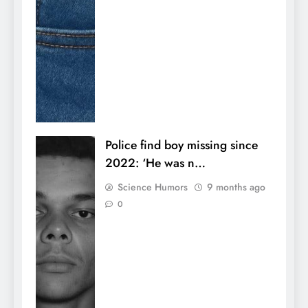
Police find boy missing since
2022: ‘He was n…
Science Humors
9 months ago
0