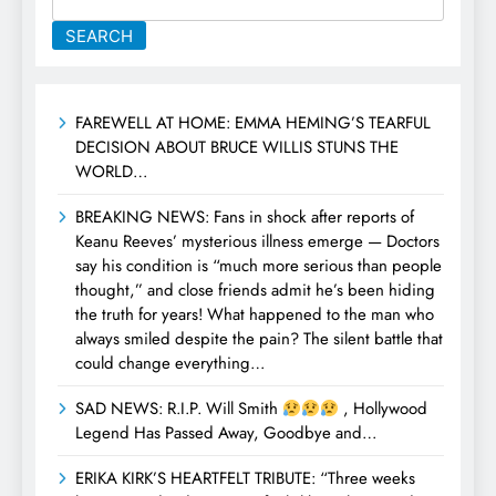
SEARCH
FAREWELL AT HOME: EMMA HEMING’S TEARFUL
DECISION ABOUT BRUCE WILLIS STUNS THE
WORLD…
BREAKING NEWS: Fans in shock after reports of
Keanu Reeves’ mysterious illness emerge — Doctors
say his condition is “much more serious than people
thought,” and close friends admit he’s been hiding
the truth for years! What happened to the man who
always smiled despite the pain? The silent battle that
could change everything…
SAD NEWS: R.I.P. Will Smith
, Hollywood
Legend Has Passed Away, Goodbye and…
ERIKA KIRK’S HEARTFELT TRIBUTE: “Three weeks