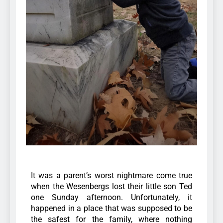
It was a parent’s worst nightmare come true
when the Wesenbergs lost their little son Ted
one Sunday afternoon. Unfortunately, it
happened in a place that was supposed to be
the safest for the family, where nothing