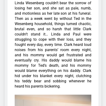
Linda Wesenberg couldn’t bear the sorrow of
losing her son, and she sat as pale, numb,
and motionless as her late son at his funeral.
Then as a week went by without Ted in the
Wesenberg household, things turned chaotic,
brutal even, and so harsh that little Clark
couldn’t stand it…
Linda and Paul were
struggling to cope with their loss, and they
fought every day, every time. Clark heard loud
noises from his parents’ room every night,
and his mommy would get frustrated and
eventually cry.
His daddy would blame his
mommy for Ted’s death, and his mommy
would blame everything on his daddy. Clark
hid under his blanket every night, clutching
his teddy bear and sobbing whenever he
heard his parents bickering.