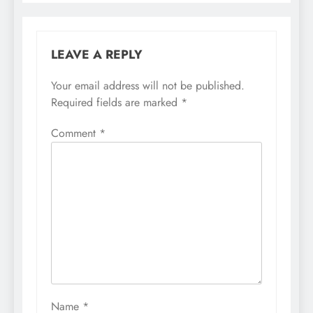
LEAVE A REPLY
Your email address will not be published.
Required fields are marked
*
Comment
*
Name
*