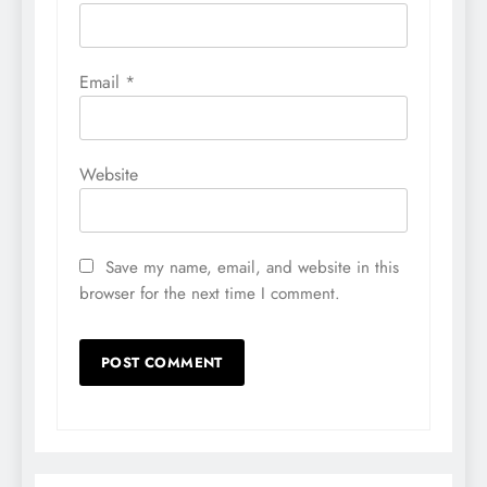
Email
*
Website
Save my name, email, and website in this
browser for the next time I comment.