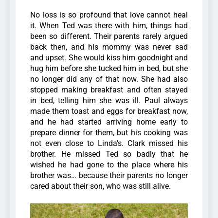
No loss is so profound that love cannot heal
it.
When Ted was there with him, things had
been so different. Their parents rarely argued
back then, and his mommy was never sad
and upset. She would kiss him goodnight and
hug him before she tucked him in bed, but she
no longer did any of that now.
She had also
stopped making breakfast and often stayed
in bed, telling him she was ill. Paul always
made them toast and eggs for breakfast now,
and he had started arriving home early to
prepare dinner for them, but his cooking was
not even close to Linda’s. Clark missed his
brother. He missed Ted so badly that he
wished he had gone to the place where his
brother was… because their parents no longer
cared about their son, who was still alive.