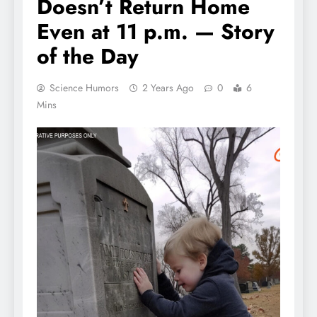
Doesn’t Return Home
Even at 11 p.m. — Story
of the Day
Science Humors
2 Years Ago
0
6
Mins