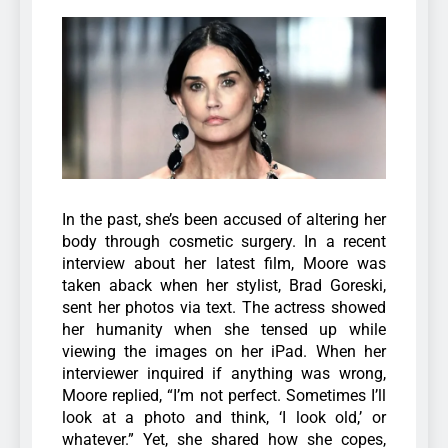
In the past, she’s been accused of altering her
body through cosmetic surgery.
In a recent
interview about her latest film, Moore was
taken aback when her stylist, Brad Goreski,
sent her photos via text. The actress showed
her humanity when she tensed up while
viewing the images on her iPad.
When her
interviewer inquired if anything was wrong,
Moore replied, “I’m not perfect. Sometimes I’ll
look at a photo and think, ‘I look old,’ or
whatever.” Yet, she shared how she copes,