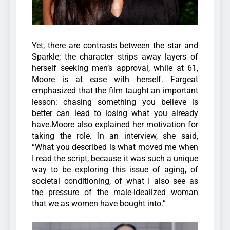
Yet, there are contrasts between the star and
Sparkle; the character strips away layers of
herself seeking men’s approval, while at 61,
Moore is at ease with herself. Fargeat
emphasized that the film taught an important
lesson: chasing something you believe is
better can lead to losing what you already
have.Moore also explained her motivation for
taking the role. In an interview, she said,
“What you described is what moved me when
I read the script, because it was such a unique
way to be exploring this issue of aging, of
societal conditioning, of what I also see as
the pressure of the male-idealized woman
that we as women have bought into.”