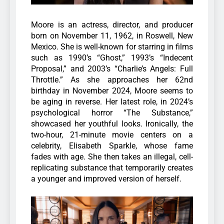
Moore is an actress, director, and producer
born on November 11, 1962, in Roswell, New
Mexico. She is well-known for starring in films
such as 1990’s “Ghost,” 1993’s “Indecent
Proposal,” and 2003’s “Charlie’s Angels: Full
Throttle.” As she approaches her 62nd
birthday in November 2024, Moore seems to
be aging in reverse.
Her latest role, in 2024’s
psychological horror “The Substance,”
showcased her youthful looks. Ironically, the
two-hour, 21-minute movie centers on a
celebrity, Elisabeth Sparkle, whose fame
fades with age. She then takes an illegal, cell-
replicating substance that temporarily creates
a younger and improved version of herself.