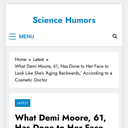
Science Humors
MENU
Home
Latest
What Demi Moore, 61, Has Done to Her Face to
Look Like She’s ‘Aging Backwards,’ According to a
Cosmetic Doctor
LATEST
What Demi Moore, 61,
Has Done to Her Face