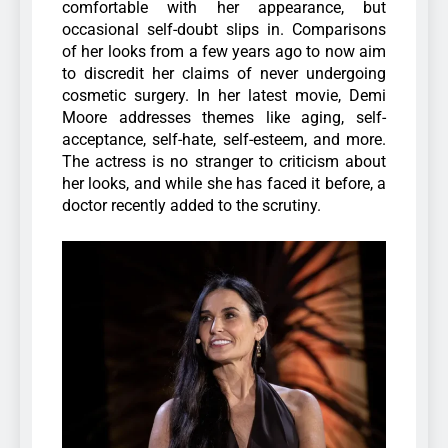
comfortable with her appearance, but
occasional self-doubt slips in. Comparisons
of her looks from a few years ago to now aim
to discredit her claims of never undergoing
cosmetic surgery.
In her latest movie, Demi
Moore addresses themes like aging, self-
acceptance, self-hate, self-esteem, and more.
The actress is no stranger to criticism about
her looks, and while she has faced it before, a
doctor recently added to the scrutiny.