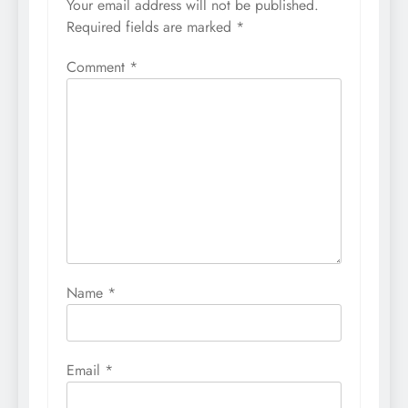
Your email address will not be published.
Required fields are marked
*
Comment
*
Name
*
Email
*