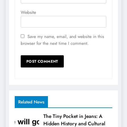
Website
Save my name, email, and website in this
browser for the next time I comment.
Related News
The Tiny Pocket in Jeans: A
Hidden History and Cultural