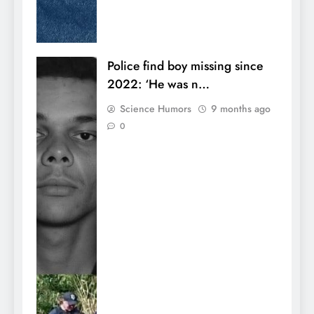
Police find boy missing since
2022: ‘He was n…
Science Humors
9 months ago
0