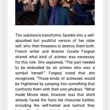
The substance transforms Sparkle into a self-
absorbed but youthful version of her older
self, who then threatens to destroy them both.
French writer and director Coralie Fargeat
shared what kind of actress was necessary
for this role.
She explained, “The part needed
to be embodied by an actress who was a
symbol herself.” Fargeat noted that she
recognized, “Those kinds of actresses would
be frightened by jumping into something that
confronts them with their own phobias. “What
made Moore ideal, however, was that she’d
already faced the fears her character battles,
including the self-hatred and turmoil they