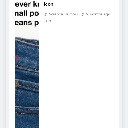
Icon
Science Humors
9 months ago
0