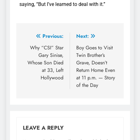
saying, “But I’ve learned to deal with it.”
Previous:
Next:
Why “CSI” Star
Boy Goes to Visit
Gary Sinise,
Twin Brother’s
Whose Son Died
Grave, Doesn’t
at 33, Left
Return Home Even
Hollywood
at 11 p.m. — Story
of the Day
LEAVE A REPLY