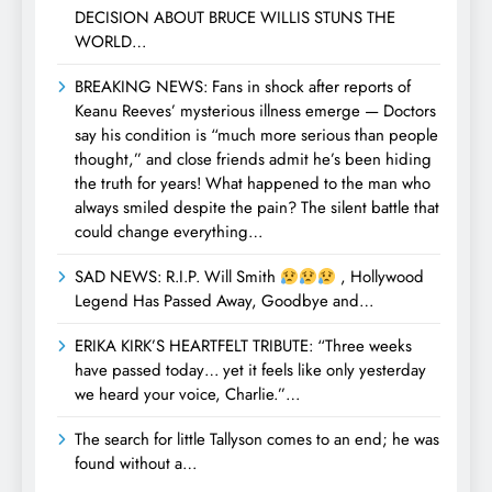
DECISION ABOUT BRUCE WILLIS STUNS THE
WORLD…
BREAKING NEWS: Fans in shock after reports of
Keanu Reeves’ mysterious illness emerge — Doctors
say his condition is “much more serious than people
thought,” and close friends admit he’s been hiding
the truth for years! What happened to the man who
always smiled despite the pain? The silent battle that
could change everything…
SAD NEWS: R.I.P. Will Smith
, Hollywood
Legend Has Passed Away, Goodbye and…
ERIKA KIRK’S HEARTFELT TRIBUTE: “Three weeks
have passed today… yet it feels like only yesterday
we heard your voice, Charlie.”…
The search for little Tallyson comes to an end; he was
found without a…