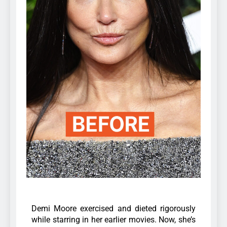
Demi Moore exercised and dieted rigorously
while starring in her earlier movies. Now, she’s