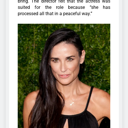
bring. The director felt that the actress was
suited for the role because “she has
processed all that in a peaceful way.”