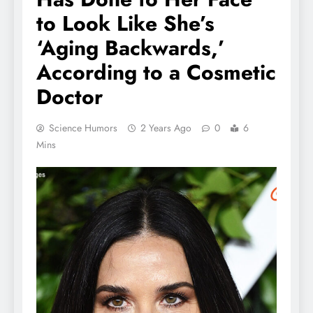
to Look Like She’s
‘Aging Backwards,’
According to a Cosmetic
Doctor
Science Humors
2 Years Ago
0
6
Mins