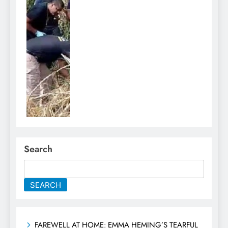
Search
SEARCH
FAREWELL AT HOME: EMMA HEMING’S TEARFUL