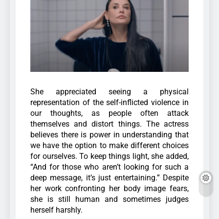
She appreciated seeing a physical
representation of the self-inflicted violence in
our thoughts, as people often attack
themselves and distort things. The actress
believes there is power in understanding that
we have the option to make different choices
for ourselves.
To keep things light, she added,
“And for those who aren’t looking for such a
deep message, it’s just entertaining.” Despite
her work confronting her body image fears,
she is still human and sometimes judges
herself harshly.