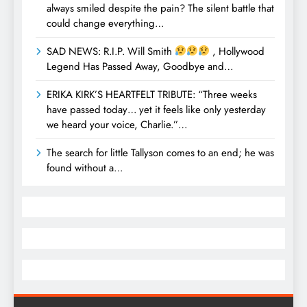
always smiled despite the pain? The silent battle that
could change everything…
SAD NEWS: R.I.P. Will Smith
, Hollywood
Legend Has Passed Away, Goodbye and…
ERIKA KIRK’S HEARTFELT TRIBUTE: “Three weeks
have passed today… yet it feels like only yesterday
we heard your voice, Charlie.”…
The search for little Tallyson comes to an end; he was
found without a…