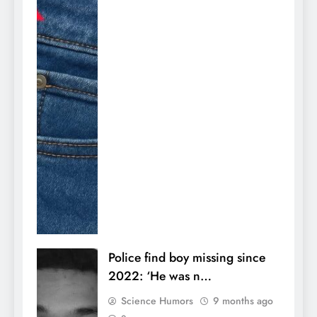
Police find boy missing since
2022: ‘He was n…
Science Humors
9 months ago