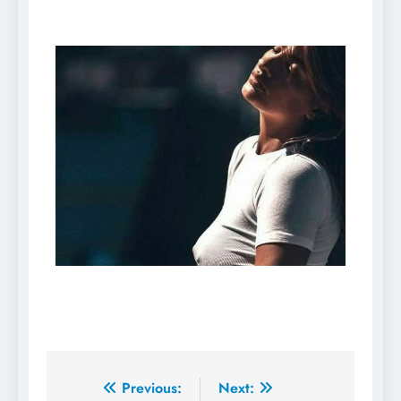
Previous:
Next: