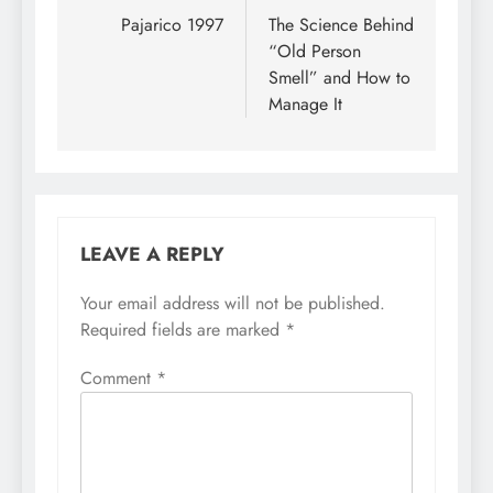
Pajarico 1997
The Science Behind
“Old Person
Smell” and How to
Manage It
LEAVE A REPLY
Your email address will not be published.
Required fields are marked
*
Comment
*