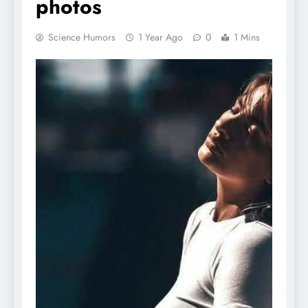
photos
Science Humors
1 Year Ago
0
1 Mins