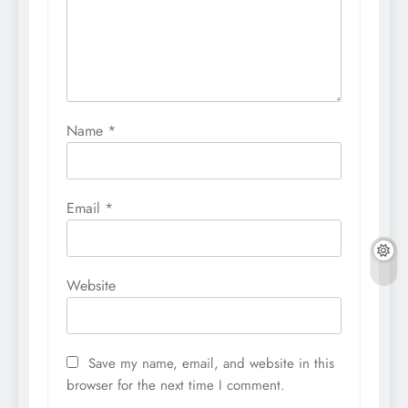
Name
*
Email
*
Website
Save my name, email, and website in this
browser for the next time I comment.