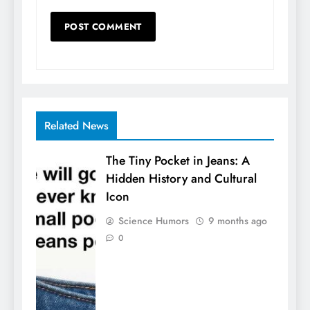
Related News
The Tiny Pocket in Jeans: A
Hidden History and Cultural
Icon
Science Humors
9 months ago
0