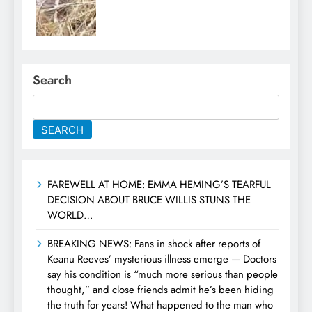
Search
SEARCH
FAREWELL AT HOME: EMMA HEMING’S TEARFUL
DECISION ABOUT BRUCE WILLIS STUNS THE
WORLD…
BREAKING NEWS: Fans in shock after reports of
Keanu Reeves’ mysterious illness emerge — Doctors
say his condition is “much more serious than people
thought,” and close friends admit he’s been hiding
the truth for years! What happened to the man who