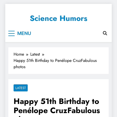
Science Humors
MENU
Home
Latest
Happy 51th Birthday to Penélope CruzFabulous
photos
LATEST
Happy 51th Birthday to
Penélope CruzFabulous