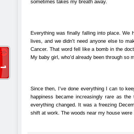
sometimes takes my breath away.
Everything was finally falling into place. We 
lives, and we didn’t need anyone else to ma
Cancer.
That word fell like a bomb in the doct
My baby girl, who’d already been through so muc
Since then, I’ve done everything I can to k
happiness became increasingly rare as the 
everything changed.
It was a freezing Decem
shift at work. The woods near my house were s