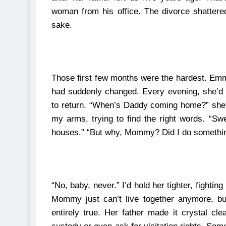
woman from his office. The divorce shattere
sake.
Those first few months were the hardest.
Emma
had suddenly changed. Every evening, she’d s
to return.
“When’s Daddy coming home?” she’d
my arms, trying to find the right words. “Sw
houses.”
“But why, Mommy? Did I do somethi
“No, baby, never.” I’d hold her tighter, fighti
Mommy just can’t live together anymore, b
entirely true.
Her father made it crystal cle