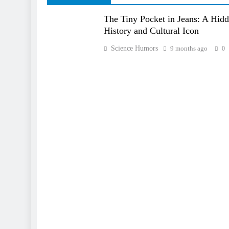
The Tiny Pocket in Jeans: A Hid
History and Cultural Icon
Science Humors
9 months ago
0