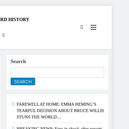
RD HISTORY
Search
SEARCH
FAREWELL AT HOME: EMMA HEMING’S
TEARFUL DECISION ABOUT BRUCE WILLIS
STUNS THE WORLD…
BREAKING NEWS: Fans in shock after reports