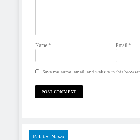
Name
*
Email
*
Save my name, email, and website in this browser
Related News