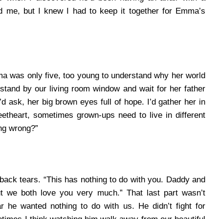
d me, but I knew I had to keep it together for Emma’s
 was only five, too young to understand why her world
tand by our living room window and wait for her father
 ask, her big brown eyes full of hope.
I’d gather her in
eetheart, sometimes grown-ups need to live in different
ng wrong?”
ng back tears. “This has nothing to do with you. Daddy and
ut we both love you very much.”
That last part wasn’t
ar he wanted nothing to do with us. He didn’t fight for