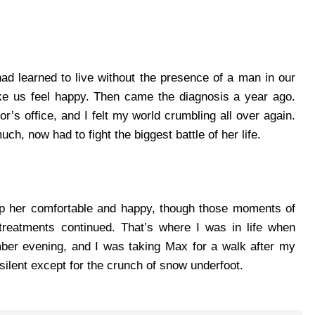
had learned to live without the presence of a man in our
ke us feel happy.
Then came the diagnosis a year ago.
or’s office, and I felt my world crumbling all over again.
h, now had to fight the biggest battle of her life.
eep her comfortable and happy, though those moments of
treatments continued.
That’s where I was in life when
ber evening, and I was taking Max for a walk after my
ilent except for the crunch of snow underfoot.