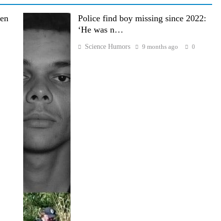
den
Police find boy missing since 2022:
‘He was n…
Science Humors
9 months ago
0