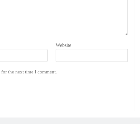
Website
 for the next time I comment.