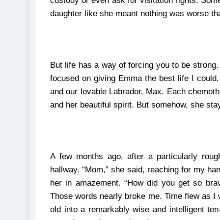
custody or even ask for visitation rights. Som
daughter like she meant nothing was worse than
But life has a way of forcing you to be strong
focused on giving Emma the best life I could
and our lovable Labrador, Max. Each chemothe
and her beautiful spirit. But somehow, she stay
A few months ago, after a particularly rou
hallway.
“Mom,” she said, reaching for my han
her in amazement. “How did you get so br
Those words nearly broke me.
Time flew as I
old into a remarkably wise and intelligent ten