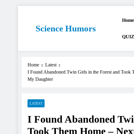
Home
Science Humors
QUIZ
Home
Latest
I Found Abandoned Twin Girls in the Forest and Too
My Daughter
LATEST
I Found Abandoned Twin 
Took Them Home – Next