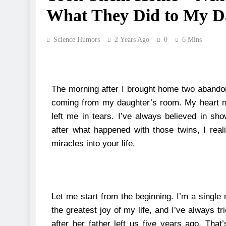
What They Did to My D
Science Humors
2 Years Ago
0
6 Mins
The morning after I brought home two abandon
coming from my daughter’s room. My heart n
left me in tears.
I’ve always believed in sho
after what happened with those twins, I rea
miracles into your life.
Let me start from the beginning.
I’m a singl
the greatest joy of my life, and I’ve always t
after her father left us five years ago.
That’