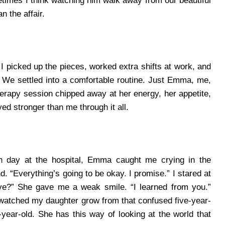
etimes I think watching him walk away from our beautiful
 the affair.
. I picked up the pieces, worked extra shifts at work, and
.
We settled into a comfortable routine. Just Emma, me,
rapy session chipped away at her energy, her appetite,
ed stronger than me through it all.
gh day at the hospital, Emma caught me crying in the
d. “Everything’s going to be okay. I promise.”
I stared at
ave?”
She gave me a weak smile. “I learned from you.”
 watched my daughter grow from that confused five-year-
-year-old. She has this way of looking at the world that