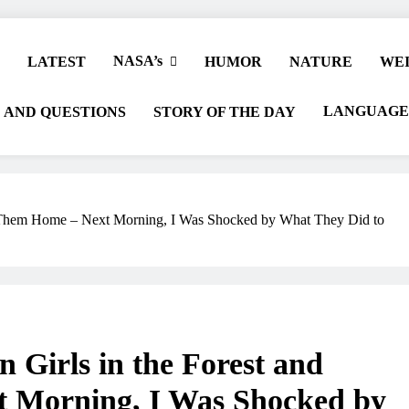
NASA’s
LATEST
HUMOR
NATURE
WEI
LANGUAGE
 AND QUESTIONS
STORY OF THE DAY
k Them Home – Next Morning, I Was Shocked by What They Did to
Girls in the Forest and
 Morning, I Was Shocked by