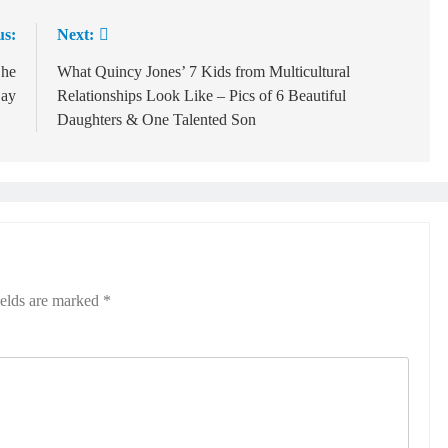
us:
Next:
She
What Quincy Jones’ 7 Kids from Multicultural
Day
Relationships Look Like – Pics of 6 Beautiful
Daughters & One Talented Son
ields are marked
*