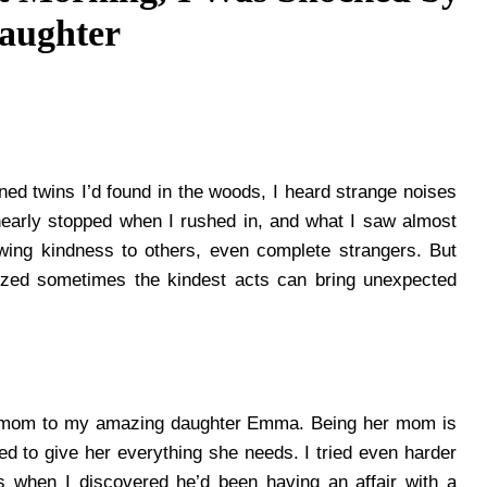
aughter
ed twins I’d found in the woods, I heard strange noises
early stopped when I rushed in, and what I saw almost
wing kindness to others, even complete strangers. But
lized sometimes the kindest acts can bring unexpected
e mom to my amazing daughter Emma. Being her mom is
ried to give her everything she needs. I tried even harder
s when I discovered he’d been having an affair with a