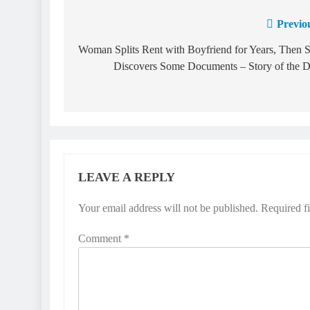
Previo
Woman Splits Rent with Boyfriend for Years, Then 
Discovers Some Documents – Story of the 
LEAVE A REPLY
Your email address will not be published.
Required f
Comment
*