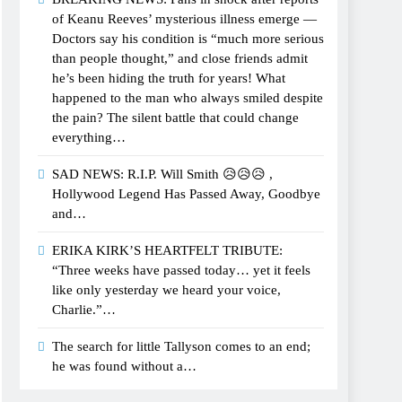
of Keanu Reeves’ mysterious illness emerge —
Doctors say his condition is “much more serious
than people thought,” and close friends admit
he’s been hiding the truth for years! What
happened to the man who always smiled despite
the pain? The silent battle that could change
everything…
SAD NEWS: R.I.P. Will Smith 😥😥😥 ,
Hollywood Legend Has Passed Away, Goodbye
and…
ERIKA KIRK’S HEARTFELT TRIBUTE:
“Three weeks have passed today… yet it feels
like only yesterday we heard your voice,
Charlie.”…
The search for little Tallyson comes to an end;
he was found without a…