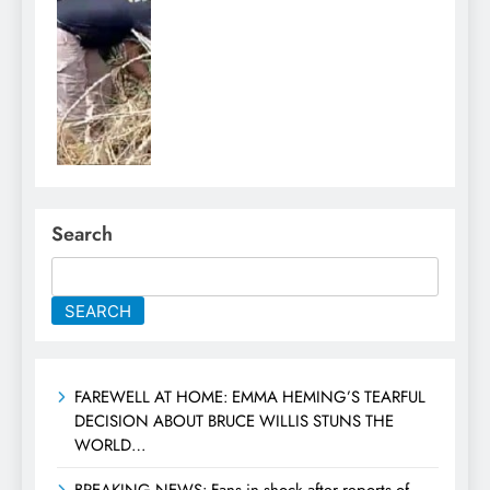
Search
SEARCH
FAREWELL AT HOME: EMMA HEMING’S TEARFUL
DECISION ABOUT BRUCE WILLIS STUNS THE
WORLD…