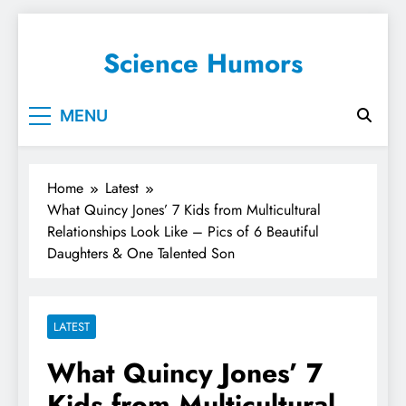
Science Humors
MENU
Home
Latest
What Quincy Jones’ 7 Kids from Multicultural
Relationships Look Like – Pics of 6 Beautiful
Daughters & One Talented Son
LATEST
What Quincy Jones’ 7
Kids from Multicultural