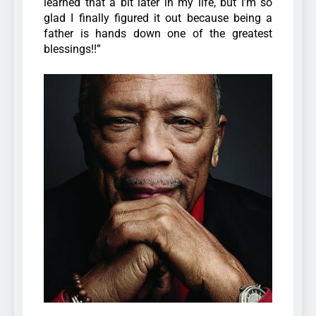
learned that a bit later in my life, but I’m so
glad I finally figured it out because being a
father is hands down one of the greatest
blessings!!”