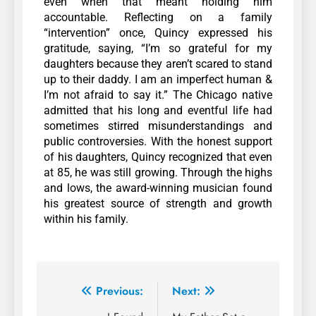
even when that meant holding him
accountable.
Reflecting on a family
“intervention” once, Quincy expressed his
gratitude, saying, “I’m so grateful for my
daughters because they aren’t scared to stand
up to their daddy. I am an imperfect human &
I’m not afraid to say it.”
The Chicago native
admitted that his long and eventful life had
sometimes stirred misunderstandings and
public controversies. With the honest support
of his daughters, Quincy recognized that even
at 85, he was still growing.
Through the highs
and lows, the award-winning musician found
his greatest source of strength and growth
within his family.
Previous:
Next: