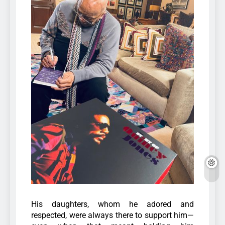
His daughters, whom he adored and
respected, were always there to support him—