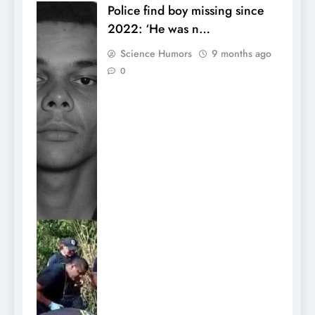
Police find boy missing since
2022: ‘He was n…
Science Humors
9 months ago
0