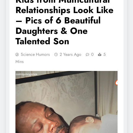
Relationships Look Like
– Pics of 6 Beautiful
Daughters & One
Talented Son
Science Humors
2 Years Ago
0
5
Mins