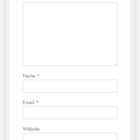
Name
*
Email
*
Website