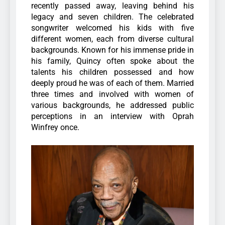
recently passed away, leaving behind his
legacy and seven children. The celebrated
songwriter welcomed his kids with five
different women, each from diverse cultural
backgrounds.
Known for his immense pride in
his family, Quincy often spoke about the
talents his children possessed and how
deeply proud he was of each of them. Married
three times and involved with women of
various backgrounds, he addressed public
perceptions in an interview with Oprah
Winfrey once.