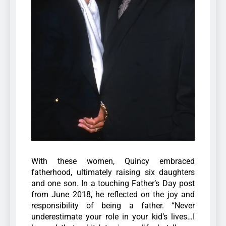
With these women, Quincy embraced
fatherhood, ultimately raising six daughters
and one son. In a touching Father’s Day post
from June 2018, he reflected on the joy and
responsibility of being a father.
“Never
underestimate your role in your kid’s lives…I