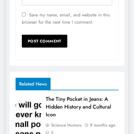
Save my name, email, and website in this
browser for the next time I comment.
Related News
The Tiny Pocket in Jeans: A
Hidden History and Cultural
Icon
Science Humors
9 months ago
0