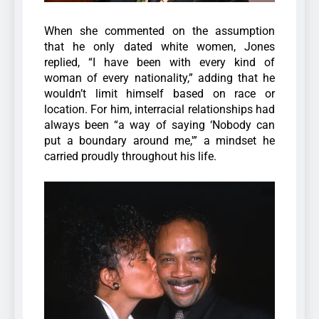
When she commented on the assumption
that he only dated white women, Jones
replied, “I have been with every kind of
woman of every nationality,” adding that he
wouldn’t limit himself based on race or
location. For him, interracial relationships had
always been “a way of saying ‘Nobody can
put a boundary around me,'” a mindset he
carried proudly throughout his life.