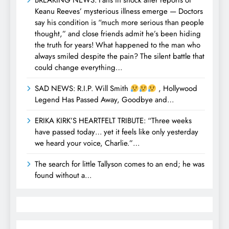
BREAKING NEWS: Fans in shock after reports of
Keanu Reeves’ mysterious illness emerge — Doctors
say his condition is “much more serious than people
thought,” and close friends admit he’s been hiding
the truth for years! What happened to the man who
always smiled despite the pain? The silent battle that
could change everything…
SAD NEWS: R.I.P. Will Smith
, Hollywood
Legend Has Passed Away, Goodbye and…
ERIKA KIRK’S HEARTFELT TRIBUTE: “Three weeks
have passed today… yet it feels like only yesterday
we heard your voice, Charlie.”…
The search for little Tallyson comes to an end; he was
found without a…