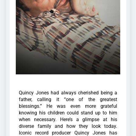
Quincy Jones had always cherished being a
father, calling it “one of the greatest
blessings.” He was even more grateful
knowing his children could stand up to him
when necessary. Here’s a glimpse at his
diverse family and how they look today.
Iconic record producer Quincy Jones has