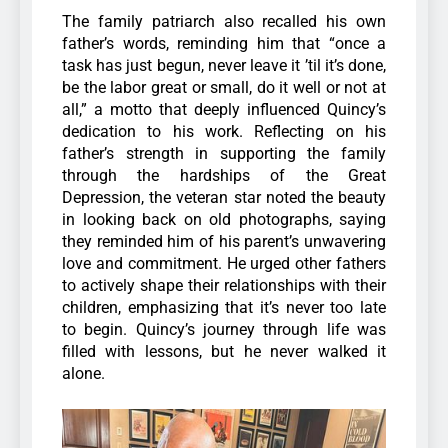
The family patriarch also recalled his own
father’s words, reminding him that “once a
task has just begun, never leave it ’til it’s done,
be the labor great or small, do it well or not at
all,” a motto that deeply influenced Quincy’s
dedication to his work.
Reflecting on his
father’s strength in supporting the family
through the hardships of the Great
Depression, the veteran star noted the beauty
in looking back on old photographs, saying
they reminded him of his parent’s unwavering
love and commitment.
He urged other fathers
to actively shape their relationships with their
children, emphasizing that it’s never too late
to begin. Quincy’s journey through life was
filled with lessons, but he never walked it
alone.