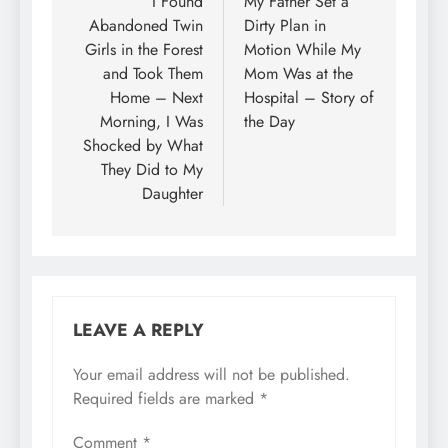
I Found
My Father Set a
Abandoned Twin
Dirty Plan in
Girls in the Forest
Motion While My
and Took Them
Mom Was at the
Home – Next
Hospital – Story of
Morning, I Was
the Day
Shocked by What
They Did to My
Daughter
LEAVE A REPLY
Your email address will not be published.
Required fields are marked
*
Comment
*