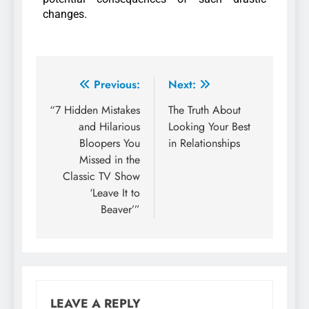
changes.
Previous:
Next:
“7 Hidden Mistakes
The Truth About
and Hilarious
Looking Your Best
Bloopers You
in Relationships
Missed in the
Classic TV Show
‘Leave It to
Beaver’”
LEAVE A REPLY