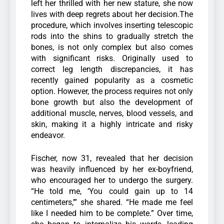
left her thrilled with her new stature, she now
lives with deep regrets about her decision.The
procedure, which involves inserting telescopic
rods into the shins to gradually stretch the
bones, is not only complex but also comes
with significant risks. Originally used to
correct leg length discrepancies, it has
recently gained popularity as a cosmetic
option. However, the process requires not only
bone growth but also the development of
additional muscle, nerves, blood vessels, and
skin, making it a highly intricate and risky
endeavor.
Fischer, now 31, revealed that her decision
was heavily influenced by her ex-boyfriend,
who encouraged her to undergo the surgery.
“He told me, ‘You could gain up to 14
centimeters,’” she shared. “He made me feel
like I needed him to be complete.” Over time,