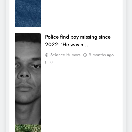
Police find boy missing since
2022: ‘He was n…
Science Humors
9 months ago
0