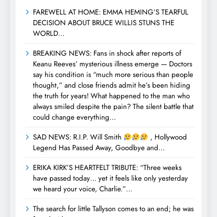
FAREWELL AT HOME: EMMA HEMING’S TEARFUL
DECISION ABOUT BRUCE WILLIS STUNS THE
WORLD…
BREAKING NEWS: Fans in shock after reports of
Keanu Reeves’ mysterious illness emerge — Doctors
say his condition is “much more serious than people
thought,” and close friends admit he’s been hiding
the truth for years! What happened to the man who
always smiled despite the pain? The silent battle that
could change everything…
SAD NEWS: R.I.P. Will Smith
, Hollywood
Legend Has Passed Away, Goodbye and…
ERIKA KIRK’S HEARTFELT TRIBUTE: “Three weeks
have passed today… yet it feels like only yesterday
we heard your voice, Charlie.”…
The search for little Tallyson comes to an end; he was