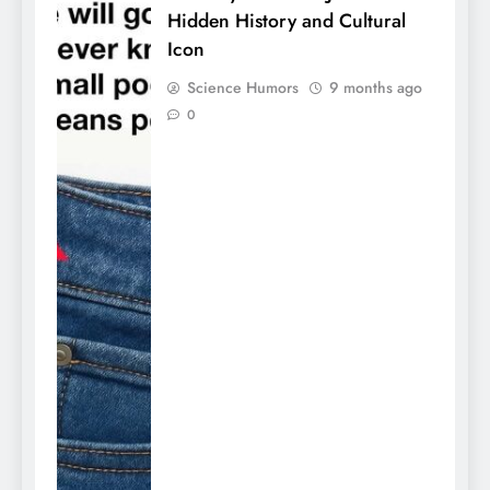
Hidden History and Cultural
Icon
Science Humors
9 months ago
0