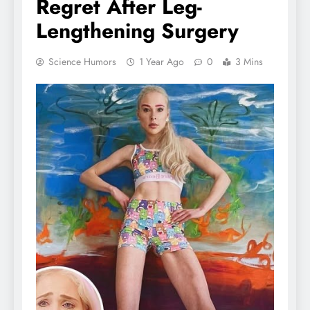
Regret After Leg-
Lengthening Surgery
Science Humors
1 Year Ago
0
3 Mins