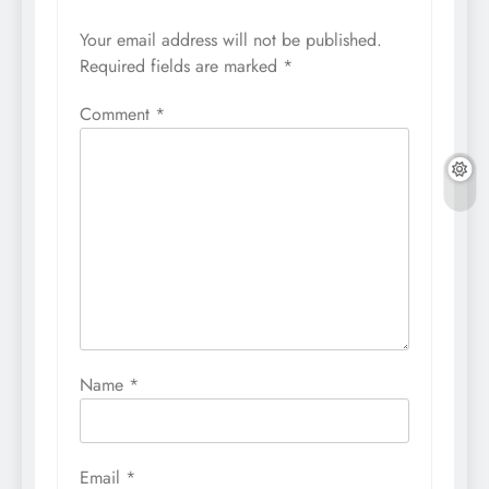
Your email address will not be published.
Required fields are marked
*
Comment
*
Name
*
Email
*