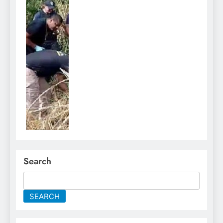
Search
SEARCH