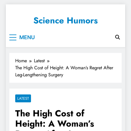
Science Humors
MENU
Home
Latest
The High Cost of Height: A Woman’s Regret After
Leg-Lengthening Surgery
LATEST
The High Cost of
Height: A Woman’s