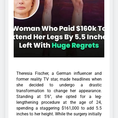
Theresia Fischer, a German influencer and
former reality TV star, made headlines when
she decided to undergo a drastic
transformation to change her appearance.
Standing at 5’6″, she opted for a leg-
lengthening procedure at the age of 24,
spending a staggering $161,000 to add 5.5
inches to her height. While the surgery initially