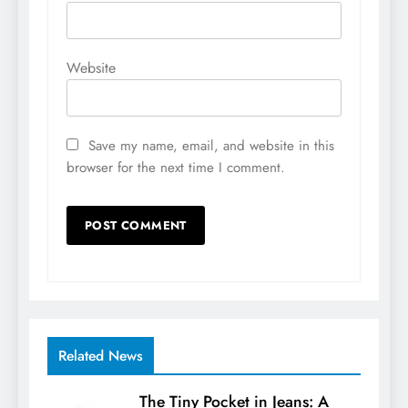
Website
Save my name, email, and website in this
browser for the next time I comment.
Related News
The Tiny Pocket in Jeans: A