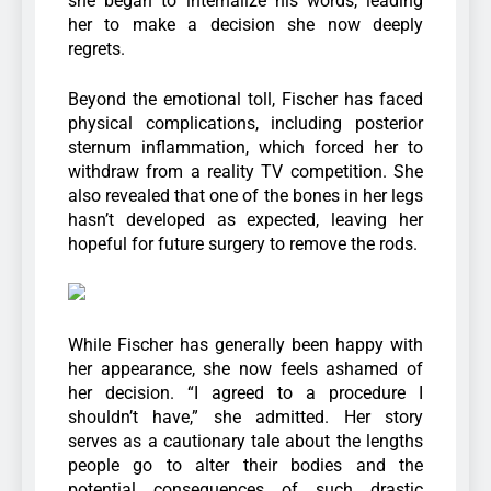
she began to internalize his words, leading
her to make a decision she now deeply
regrets.
Beyond the emotional toll, Fischer has faced
physical complications, including posterior
sternum inflammation, which forced her to
withdraw from a reality TV competition. She
also revealed that one of the bones in her legs
hasn’t developed as expected, leaving her
hopeful for future surgery to remove the rods.
While Fischer has generally been happy with
her appearance, she now feels ashamed of
her decision. “I agreed to a procedure I
shouldn’t have,” she admitted. Her story
serves as a cautionary tale about the lengths
people go to alter their bodies and the
potential consequences of such drastic